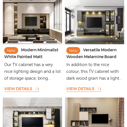
Modern Minimalist
Versatile Modern
New
New
White Painted Matt
Wooden Melamine Board
Bathroom Cabinet With Flat
Woodgrain TV Cabinet
Our TV cabinet has a very
In addition to the nice
Panel Moulding
nice lighting design and a lot
colour, this TV cabinet with
of storage space, bring...
dark wood grain has a light...
VIEW DETAILS
VIEW DETAILS