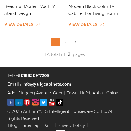
Room
Cabinet Design
Beautiful Modern Wall TV
Modern Black Color TV
Stand Design
Cabinet For Living Room
VIEW DETAILS
VIEW DETAILS
1
2
A total of
2
pages
Tel :
+8618856917209
Email :
info@yaligcabinets.com
Add : Jingang Avenue, Gangji Town, Hefei, Anhui ,China
© 2026 Anhui YALIG Intelligent Houseware Co.,Ltd.All
Rights Reserved.
Blog
|
Sitemap
|
Xml
|
Privacy Policy
|