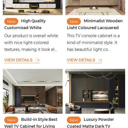
High Quality
Minimalist Wooden
New
New
Customised White
Light Coloured Lacquered
Melamine Board TV Cabinet
TV Cabinet High End
Our product is overall white
This TV console cabinet is a
With Patterns
Customised
with nice light-colored
kind of minimalist style. It
textures, making it look el...
has beautiful light co...
VIEW DETAILS
VIEW DETAILS
Build-in Style Best
Luxury Powder
New
New
Wall TV Cabinet for Living
Coated Matte Dark TV