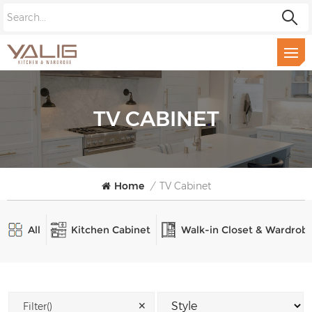
TV CABINET
Home
/
TV Cabinet
All
Kitchen Cabinet
Walk-in Closet & Wardrob
✕
Filter()