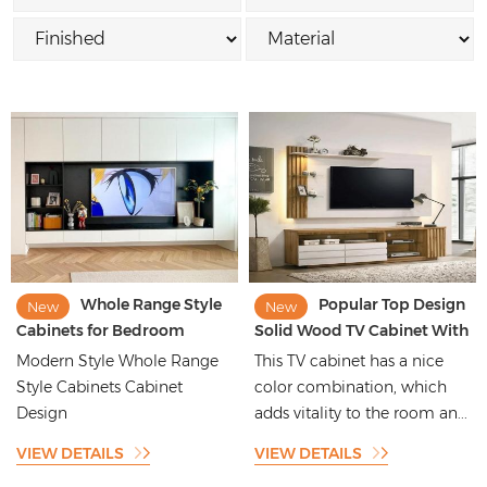
Whole Range Style
Popular Top Design
New
New
Cabinets for Bedroom
Solid Wood TV Cabinet With
Wardrobe Kitchen Cabinet
Styling
Modern Style Whole Range
This TV cabinet has a nice
Laundry Closet
Style Cabinets Cabinet
color combination, which
Design
adds vitality to the room an...
VIEW DETAILS
VIEW DETAILS