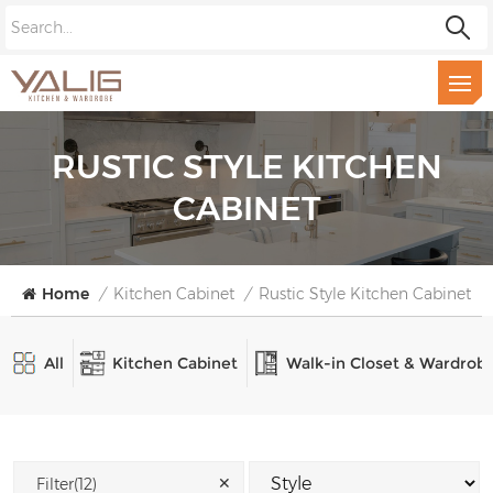
RUSTIC STYLE KITCHEN
CABINET
Home
/
Kitchen Cabinet
/
Rustic Style Kitchen Cabinet
All
Kitchen Cabinet
Walk-in Closet & Wardrob
✕
Filter(12)