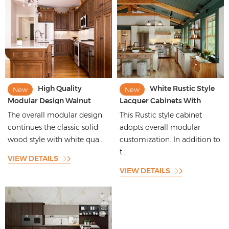
High Quality
White Rustic Style
New
New
Modular Design Walnut
Lacquer Cabinets With
Color Door Panel Kitchen
Island Design
The overall modular design
This Rustic style cabinet
Cabinet
continues the classic solid
adopts overall modular
wood style with white qua...
customization. In addition to
t...
VIEW DETAILS
VIEW DETAILS