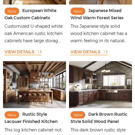
European White
Japanese Mixed
New
New
Oak Custom Cabinets
Wind Warm Forest Series
American Rustic Maple
High-end Customization
Customized U-shaped white
This Japanese-style solid
Walnut Stained Solid Wood
Kitchen Cabinet for
oak American rustic kitchen
wood kitchen cabinet has a
Veneer Modern Kitchen
Apartment
cabinets have large storag...
warm feeling in its natural...
Cabinets
VIEW DETAILS
VIEW DETAILS
Rustic Style
Dark Brown Rustic
New
New
Lacquer Finished Kitchen
Style Solid Wood Panel
Cabinets with Wood Grain
Kitchen Cabinets with
This log kitchen cabinet not
This dark brown rustic style
Pattern
Beautiful Shape