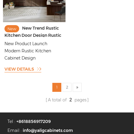
New Trend Rustic
New
Kitchen Door Design Rustic
Style Kitchen Cabinet
New Product Launch
Design
Modern Rustic Kitchen
Cabinet Design
VIEW DETAILS
1
2
A total of
2
pages
Tel :
+8618856917209
Email :
info@yaligcabinets.com