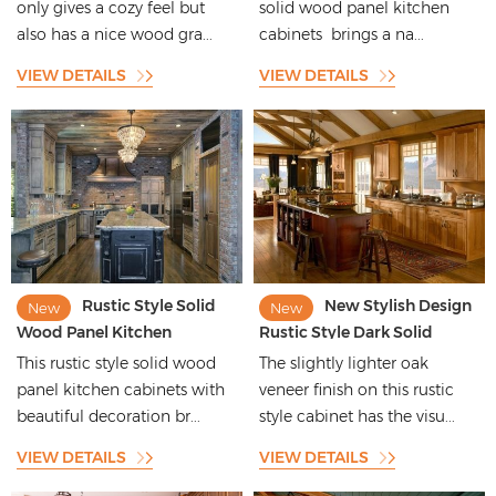
only gives a cozy feel but
solid wood panel kitchen
also has a nice wood gra...
cabinets brings a na...
VIEW DETAILS
VIEW DETAILS
Rustic Style Solid
New Stylish Design
New
New
Wood Panel Kitchen
Rustic Style Dark Solid
Cabinets with Beautiful
Wood Kitchen Cabinets
This rustic style solid wood
The slightly lighter oak
Decoration
panel kitchen cabinets with
veneer finish on this rustic
beautiful decoration br...
style cabinet has the visu...
VIEW DETAILS
VIEW DETAILS