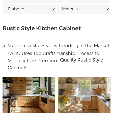
Rustic Style Kitchen Cabinet
Modern Rustic Style is Trending in the Market,
YALIG Uses Top Craftsmanship Process to
Quality Rustic Style
Manufacture Premium
Cabinets.