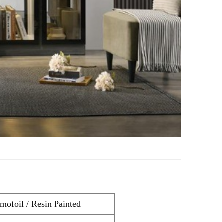
ofoil / Resin Painted