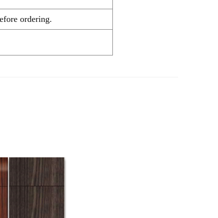
hecking before ordering.