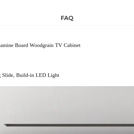
FAQ
amine Board Woodgrain TV Cabinet
 Slide, Build-in LED Light