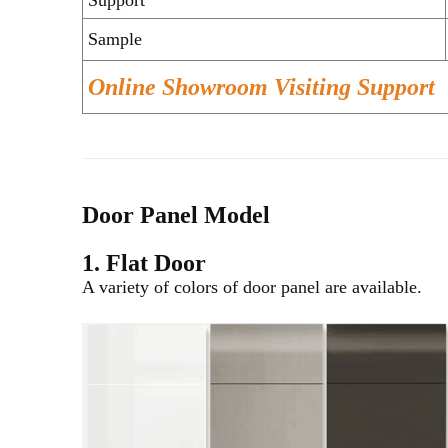
Sample
Online Showroom Visiting Support
Door Panel Model
1. Flat Door
A variety of colors of door panel are available.