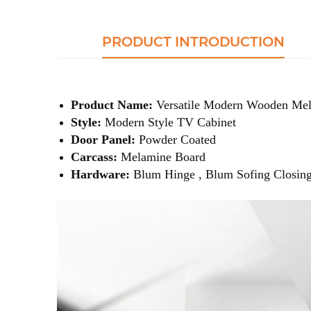
PRODUCT INTRODUCTION
Product Name:
Versatile Modern Wooden Mel
Style:
Modern Style TV Cabinet
Door Panel:
Powder Coated
Carcass:
Melamine Board
Hardware:
Blum Hinge , Blum Sofing Closing