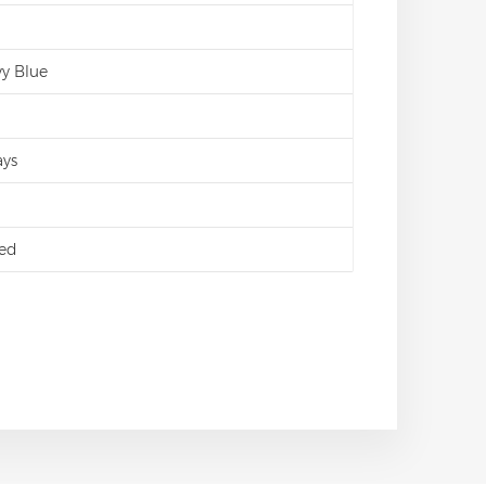
vy Blue
ays
ed