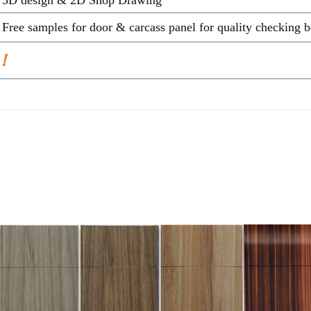
Free samples for door & carcass panel for quality c
 ！