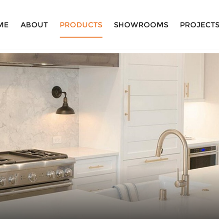
ME
ABOUT
PRODUCTS
SHOWROOMS
PROJECT