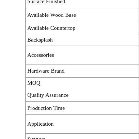
Surface Finished
Available Wood Base
Available Countertop
Backsplash
Accessories
Hardware Brand
MOQ
Quality Assurance
Production Time
Application
Support