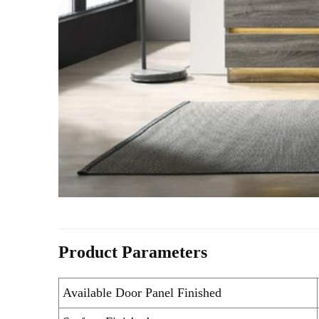
Product Parameters
Available Door Panel Finished