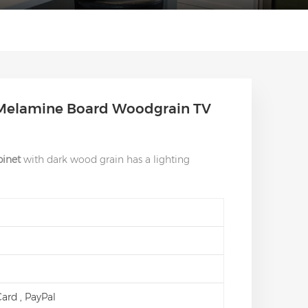
Melamine Board Woodgrain TV
inet
with dark wood grain has a lighting
 Card , PayPal