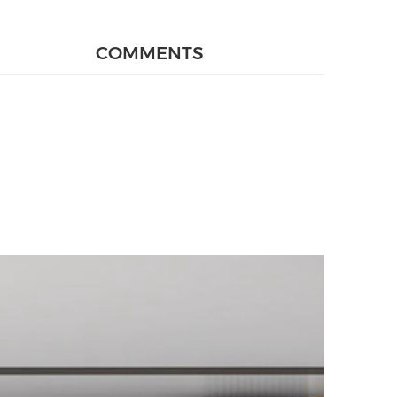
COMMENTS