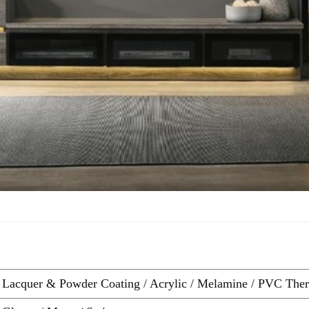
Lacquer & Powder Coating / Acrylic / Melamine / PVC Therm