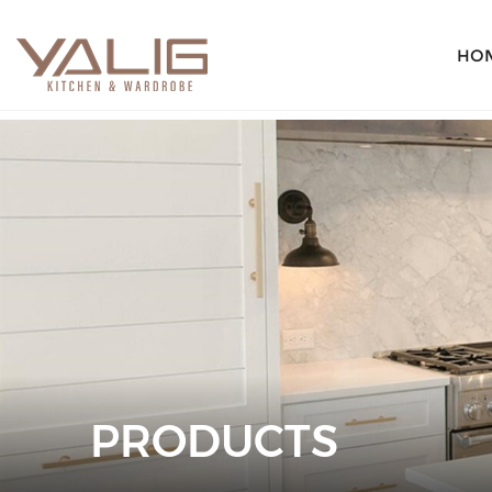
HO
PRODUCTS