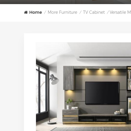
Home
More Furniture
TV Cabinet
Versatile
/
/
/