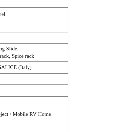
nel
ng Slide,
rack, Spice rack
SALICE (Italy)
roject / Mobile RV Home