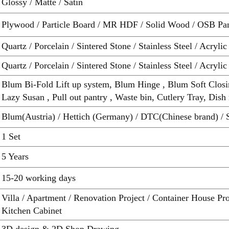
Glossy / Matte / Satin
Plywood / Particle Board / MR HDF / Solid Wood / OSB Pa
Quartz / Porcelain / Sintered Stone / Stainless Steel / Acrylic
Quartz / Porcelain / Sintered Stone / Stainless Steel / Acrylic
Blum Bi-Fold Lift up system, Blum Hinge , Blum Soft Closi
Lazy Susan , Pull out pantry , Waste bin, Cutlery Tray, Dish 
Blum(Austria) / Hettich (Germany) / DTC(Chinese brand) / 
1 Set
5 Years
15-20 working days
Villa / Apartment / Renovation Project / Container House P
Kitchen Cabinet
3D design & 2D Shop Drawing