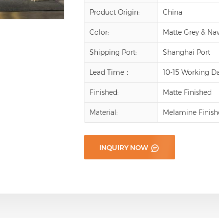
Product Origin:
China
Color:
Matte Grey & Na
Shipping Port:
Shanghai Port
Lead Time：
10-15 Working D
Finished:
Matte Finished
Material:
Melamine Finish
INQUIRY NOW