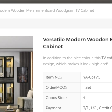
 Modern Wooden Melamine Board Woodgrain TV Cabinet
Versatile Modern Wooden 
Cabinet
In addition to the nice colour, this
TV cab
design, which makes it look high-end!
Item NO.:
YA-03TVC
Order(MOQ):
1 Set
Goods Stock:
4
Payment:
T/T , L/C , Credit