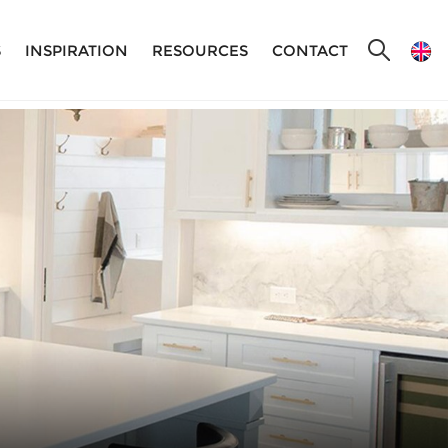
S
INSPIRATION
RESOURCES
CONTACT