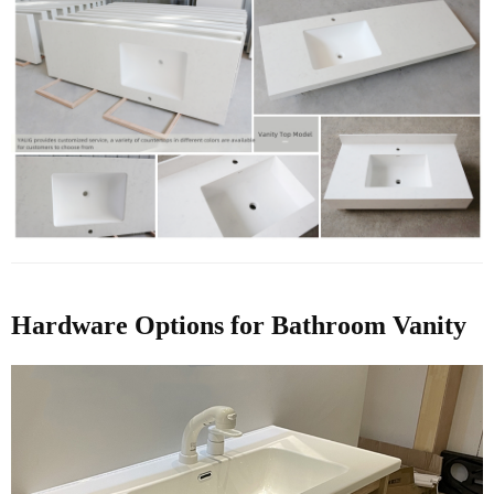
Hardware Options for Bathroom Vanity