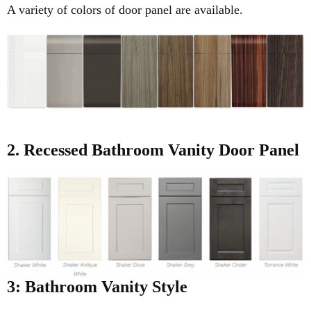
A variety of colors of door panel are available.
2. Recessed
Bathroom Vanity Door Panel
3: Bathroom Vanity Style