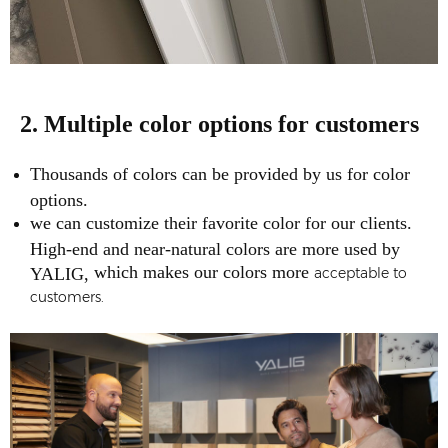
2. Multiple color options for customers
Thousands of colors can be provided by us for color
options.
we can customize their favorite color for our clients.
High-end and near-natural colors are more used by
which makes our colors more
YALIG,
acceptable to
customers.