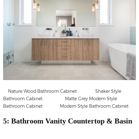
Nature Wood Bathroom Cabinet Shaker Style
Bathroom Cabinet Matte Grey Modern Style
Bathroom Cabinet Modern Style Bathroom Cabinet
5: Bathroom Vanity Countertop & Basin