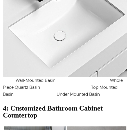
Wall-Mounted Basin Whole
Piece Quartz Basin Top Mounted
Basin Under Mounted Basin
4: Customized Bathroom Cabinet
Countertop