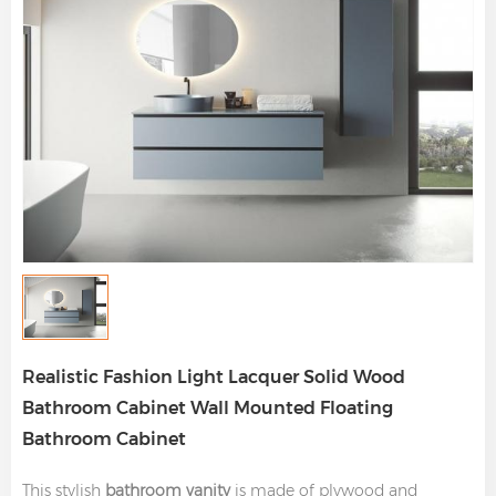
Realistic Fashion Light Lacquer Solid Wood
Bathroom Cabinet Wall Mounted Floating
Bathroom Cabinet
This stylish
bathroom vanity
is made of plywood and