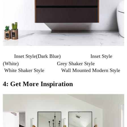
Inset Style(Dark Blue) Inset Style
(White)
Grey Shaker Style
White Shaker Style Wall Mounted Modern Style
4: Get More Inspiration