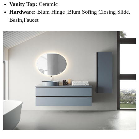
Vanity Top:
Ceramic
Hardware:
Blum Hinge ,Blum Sofing Closing Slide,
Basin,Faucet