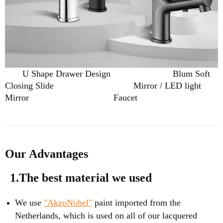
U Shape Drawer Design
Blum Soft
Closing Slide
Mirror / LED light
Mirror
Faucet
Our Advantages
1.The best material we used
We use
"AkzoNobel"
paint imported from the
Netherlands, which is used on all of our lacquered