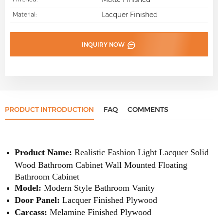
Lacquer Finished
Material:
INQUIRY NOW
PRODUCT INTRODUCTION
FAQ
COMMENTS
Product Name:
Realistic Fashion Light Lacquer Solid
Wood Bathroom Cabinet Wall Mounted Floating
Bathroom Cabinet
Model:
Modern Style Bathroom Vanity
Door Panel:
Lacquer Finished Plywood
Carcass:
Melamine Finished Plywood