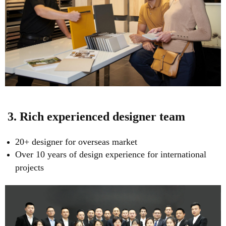
3. Rich experienced designer team
20+ designer for overseas market
Over 10 years of design experience for international
projects