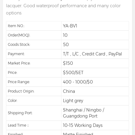
lacquer. Good waterproof performance and many color
options
YA-BV1
Item NO.:
10
Order(MOQ):
50
Goods Stock:
T/T , L/C , Credit Card , PayPal
Payment:
$150
Market Price:
$500/SET
Price:
400 - 1000/$0
Price Range:
China
Product Origin:
Light grey
Color:
Shanghai / Ningbo /
Shipping Port:
Guangdong Port
10-15 Working Days
Lead Time：
Matte Finished
Finished: