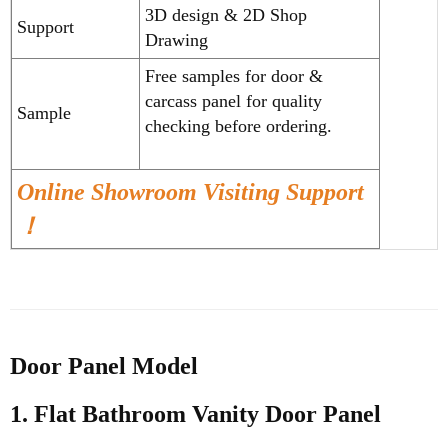
3D design & 2D Shop
Support
Drawing
Free samples for door &
carcass panel for quality
Sample
checking before ordering.
Online Showroom Visiting Support
！
Door Panel Model
1. Flat
Bathroom Vanity
Door Panel