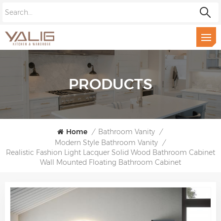
PRODUCTS
Home
/
Bathroom Vanity
/
Modern Style Bathroom Vanity
/
Realistic Fashion Light Lacquer Solid Wood Bathroom Cabinet
Wall Mounted Floating Bathroom Cabinet