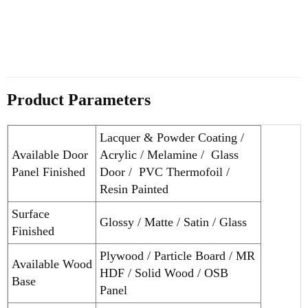
Product Parameters
Lacquer & Powder Coating /
Available Door
Acrylic / Melamine / Glass
Panel Finished
Door / PVC Thermofoil /
Resin Painted
Surface
Glossy / Matte / Satin / Glass
Finished
Plywood / Particle Board / MR
Available Wood
HDF / Solid Wood / OSB
Base
Panel