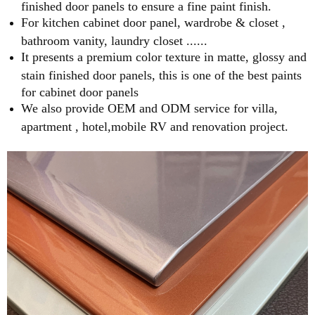
finished door panels to ensure a fine paint finish.
For kitchen cabinet door panel, wardrobe & closet ,
bathroom vanity, laundry closet ......
It presents a premium color texture in matte, glossy and
stain finished door panels, this is one of the best paints
for cabinet door panels
We also provide OEM and ODM service for villa,
apartment , hotel,mobile RV and renovation project.