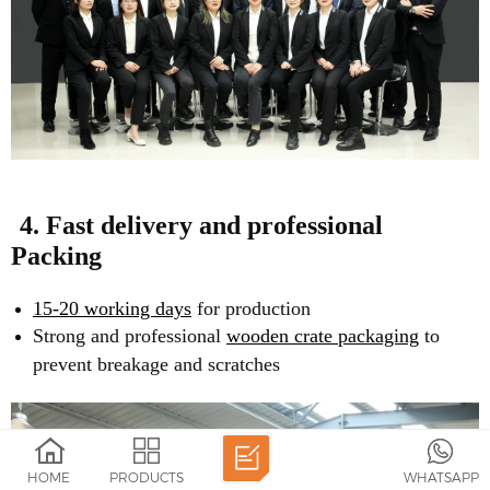
4. Fast delivery and professional
Packing
15-20 working days
for production
Strong and professional
wooden crate packaging
to
prevent breakage and scratches
HOME
PRODUCTS
WHATSAPP