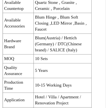
Available
Quartz Stone , Granite ,
Countertop
Ceramic , Porcelain
Blum Hinge , Blum Soft
Available
Closing ,LED Mirror ,Basin ,
Accessories
Faucet
Blum(Austria) / Hettich
Hardware
(Germany) / DTC(Chinese
Brand
brand) / SALICE (Italy)
MOQ
10 Sets
Quality
5 Years
Assurance
Production
10-15 Working Days
Time
Hotel / Villa / Apartment /
Application
Renovation Project