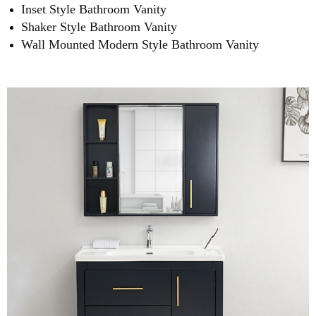
Inset Style Bathroom Vanity
Shaker Style Bathroom Vanity
Wall Mounted Modern Style Bathroom Vanity