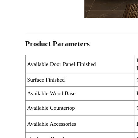
Product Parameters
Available Door Panel Finished
Surface Finished
Available Wood Base
Available Countertop
Available Accessories