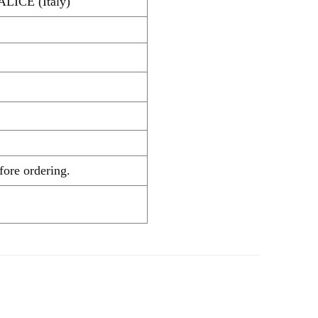
ALICE (Italy)
ecking before ordering.