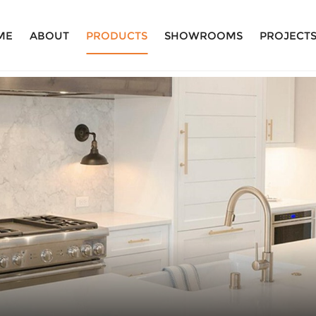
ME
ABOUT
PRODUCTS
SHOWROOMS
PROJECT