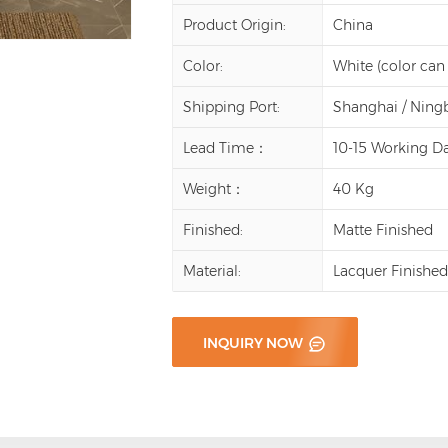
Product Origin:
China
Color:
White (color can
Shipping Port:
Shanghai / Ning
Lead Time：
10-15 Working D
Weight：
40 Kg
Finished:
Matte Finished
Material:
Lacquer Finishe
INQUIRY NOW