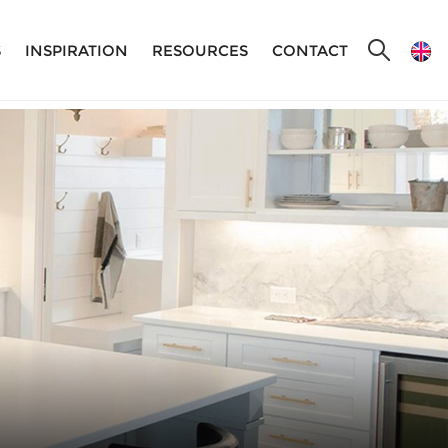
S
INSPIRATION
RESOURCES
CONTACT