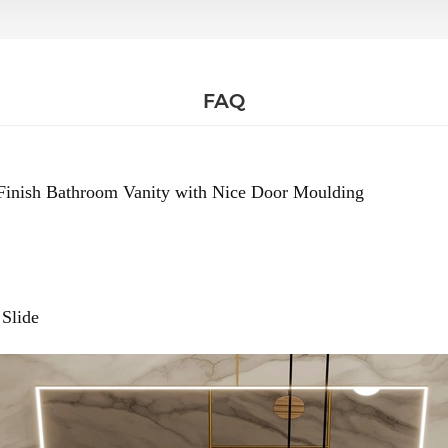
FAQ
Finish Bathroom Vanity with Nice Door Moulding
Slide