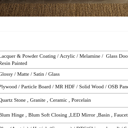
Lacquer & Powder Coating / Acrylic / Melamine / Glass Doo
Resin Painted
Glossy / Matte / Satin / Glass
Plywood / Particle Board / MR HDF / Solid Wood / OSB Pan
Quartz Stone , Granite , Ceramic , Porcelain
Blum Hinge , Blum Soft Closing ,LED Mirror ,Basin , Faucet