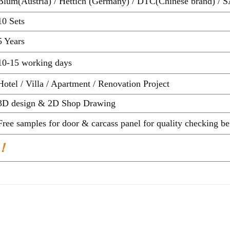
Blum(Austria) / Hettich (Germany) / DTC(Chinese brand) / S
10 Sets
5 Years
10-15 working days
Hotel / Villa / Apartment / Renovation Project
3D design & 2D Shop Drawing
Free samples for door & carcass panel for quality ch
 ！