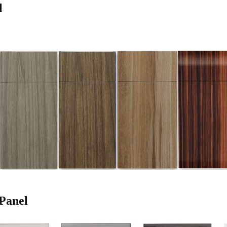
l
Panel