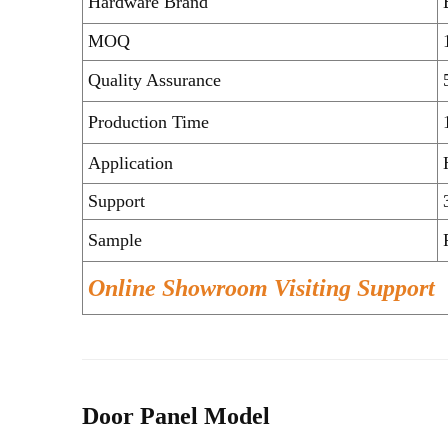
Hardware Brand
MOQ
Quality Assurance
Production Time
Application
Support
Sample
Online Showroom Visiting Support
Door Panel Model