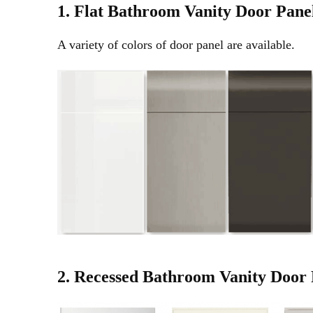
1. Flat
Bathroom Vanity
Door Pane
A variety of colors of door panel are available.
2. Recessed
Bathroom Vanity Door 