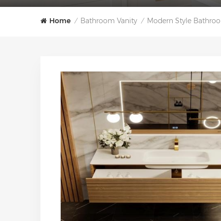
Home
Bathroom Vanity
Modern Style Bathroo
/
/