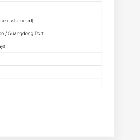
 be customized)
bo / Guangdong Port
ays
d