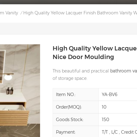
m Vanity
High Quality Yellow Lacquer Finish Bathroom Vanity 
/
High Quality Yellow Lacque
Nice Door Moulding
This beautiful and practical
bathroom va
of storage space.
Item NO.:
YA-BV6
Order(MOQ):
10
Goods Stock:
150
Payment:
T/T , L/C , Credit