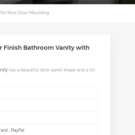
With Nice Door Moulding
r Finish Bathroom Vanity with
nity
has a beautiful door panel shape and a lot
 Card , PayPal