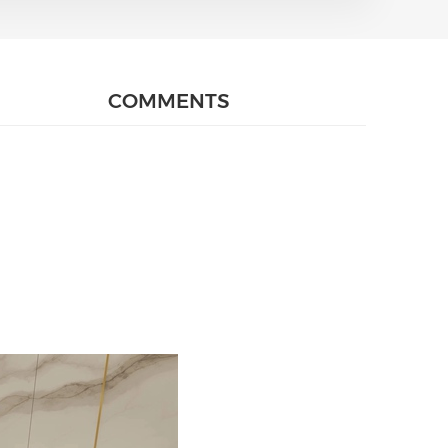
COMMENTS