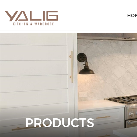
HO
PRODUCTS