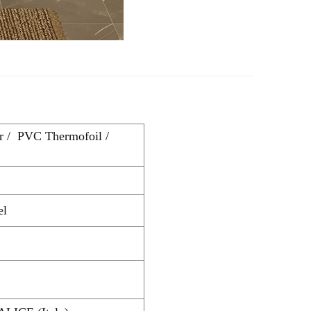
r / PVC Thermofoil /
el