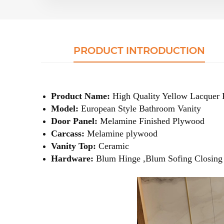
PRODUCT INTRODUCTION
Product Name:
High Quality Yellow Lacquer 
Model:
European Style Bathroom Vanity
Door Panel:
Melamine Finished Plywood
Carcass:
Melamine plywood
Vanity Top:
Ceramic
Hardware:
Blum Hinge ,Blum Sofing Closing 