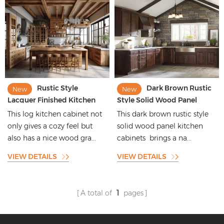
Rustic Style
Dark Brown Rustic
New
New
Lacquer Finished Kitchen
Style Solid Wood Panel
Cabinets with Wood Grain
Kitchen Cabinets with
This log kitchen cabinet not
This dark brown rustic style
Pattern
Beautiful Shape
only gives a cozy feel but
solid wood panel kitchen
also has a nice wood gra...
cabinets brings a na...
VIEW DETAILS
VIEW DETAILS
A total of
1
pages