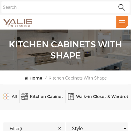
KITCHEN CABINETS WITH
SHAPE
Home
/
Kitchen Cabinets With Shape
All
Kitchen Cabinet
Walk-in Closet & Wardrob
✕
Filter()