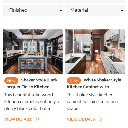
Shaker Style Black
White Shaker Style
New
New
Lacquer Finish Kitchen
Kitchen Cabinet with
Cabinets with Glossy
kitchen Island Design
This beautiful solid wood
This shaker style kitchen
Designs
kitchen cabinet is not only a
cabinet has nice color and
glossy black color but a...
shape.
VIEW DETAILS
VIEW DETAILS