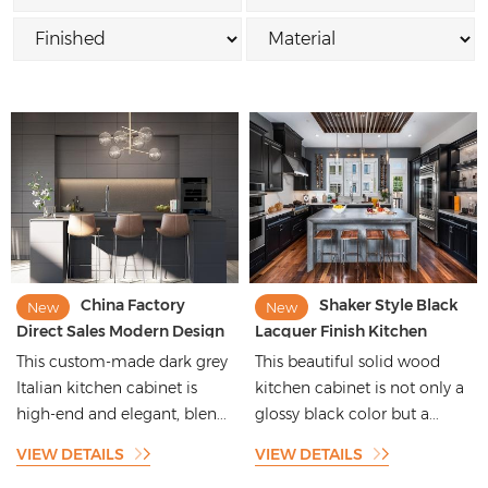
China Factory
Shaker Style Black
New
New
Direct Sales Modern Design
Lacquer Finish Kitchen
Luxury Plywood Custom
Cabinets with Glossy
This custom-made dark grey
This beautiful solid wood
Lacquer Black and Gray
Designs
Italian kitchen cabinet is
kitchen cabinet is not only a
Modular Wood Melamine
high-end and elegant, blen...
glossy black color but a...
Kitchen Cabinets
VIEW DETAILS
VIEW DETAILS