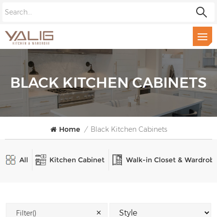
BLACK KITCHEN CABINETS
Home
/
Black Kitchen Cabinets
All
Kitchen Cabinet
Walk-in Closet & Wardrob
✕
Filter()