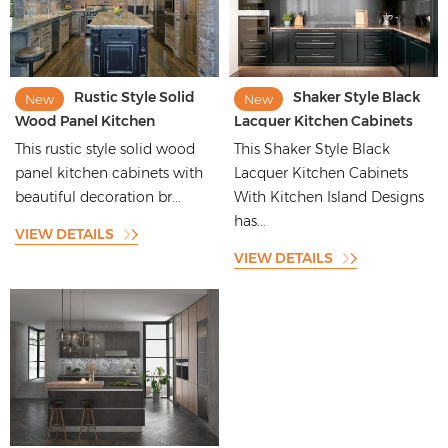
Rustic Style Solid
Shaker Style Black
New
New
Wood Panel Kitchen
Lacquer Kitchen Cabinets
Cabinets with Beautiful
With Kitchen Island Designs
This rustic style solid wood
This Shaker Style Black
Decoration
panel kitchen cabinets with
Lacquer Kitchen Cabinets
beautiful decoration br...
With Kitchen Island Designs
has...
VIEW DETAILS
VIEW DETAILS