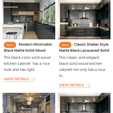
Modern Minimalist
Classic Shaker Style
New
New
Black Matte Solid Wood
Matte Black Lacquered Solid
Cabinet with Woodgrain
Wood Kitchen Cabinet with
This black color solid wood
This classic and elegant
Finish
Black Aluminium Framed
kitchen cabinet has a nice
black solid wood kitchen
Doors
look and has light ...
cabinet not only has a nice
lo...
VIEW DETAILS
VIEW DETAILS