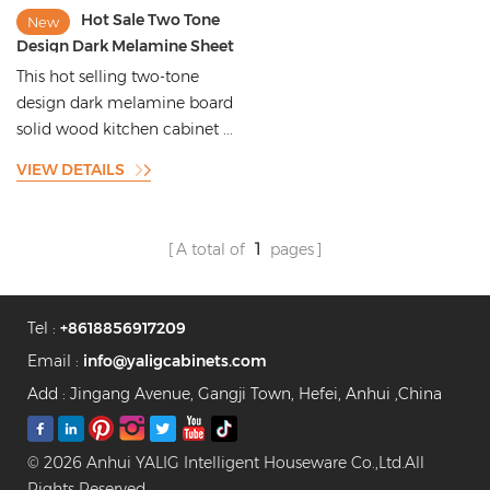
Hot Sale Two Tone
New
Design Dark Melamine Sheet
Solid Wood Kitchen
This hot selling two-tone
Cabinets with Kitchen Island
design dark melamine board
Designs
solid wood kitchen cabinet ...
VIEW DETAILS
A total of
1
pages
Tel :
+8618856917209
Email :
info@yaligcabinets.com
Add : Jingang Avenue, Gangji Town, Hefei, Anhui ,China
© 2026 Anhui YALIG Intelligent Houseware Co.,Ltd.All
Rights Reserved.