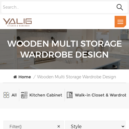
WOODEN MULTI STORAGE
WARDROBE DESIGN
Home
/
Wooden Multi Storage Wardrobe Design
All
Kitchen Cabinet
Walk-in Closet & Wardrob
✕
Filter()