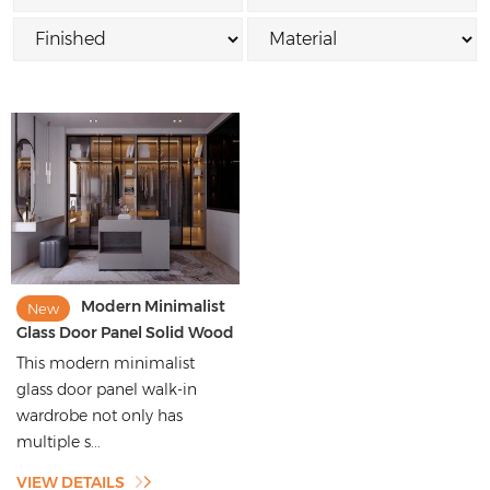
Modern Minimalist
New
Glass Door Panel Solid Wood
Walk-in Wardrobe
This modern minimalist
glass door panel walk-in
wardrobe not only has
multiple s...
VIEW DETAILS