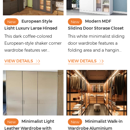
European Style
Modern MDF
New
New
Light Luxury Large Hinged
Sliding Door Storage Closet
Corner Wardrobe With
Cupboard Designs
This dark coffee-colored
This white minimalist sliding
Multi-Storage Space
Bedroom Furniture
European-style shaker corner
door wardrobe features a
Wardrobe
wardrobe features ver...
folding area and a hangin...
VIEW DETAILS
VIEW DETAILS
Minimalist Light
Minimalist Walk-in
New
New
Leather Wardrobe with
Wardrobe Aluminium