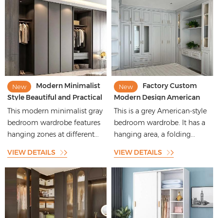
Modern Minimalist
Factory Custom
New
New
Style Beautiful and Practical
Modern Design American
Home Master Bedroom
Style Gray Wood Storage
This modern minimalist gray
This is a grey American-style
Wardrobe
Bedroom Furniture
bedroom wardrobe features
bedroom wardrobe. It has a
Wardrobes
hanging zones at different...
hanging area, a folding...
VIEW DETAILS
VIEW DETAILS