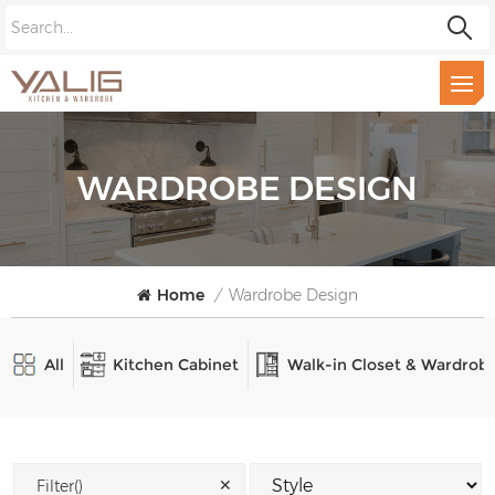
WARDROBE DESIGN
Home
/
Wardrobe Design
All
Kitchen Cabinet
Walk-in Closet & Wardrob
✕
Filter()