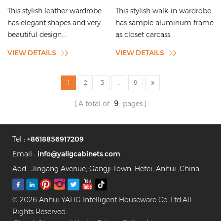
Copper Wire Inlays
Frame Bracket Series with
This stylish leather wardrobe
This stylish walk-in wardrobe
Lighting Strip Designs
has elegant shapes and very
has sample aluminum frame
beautiful design...
as closet carcass.
VIEW DETAILS
VIEW DETAILS
1
2
3
...
9
A total of
9
pages
Tel :
+8618856917209
Email :
info@yaligcabinets.com
Add : Jingang Avenue, Gangji Town, Hefei, Anhui ,China
© 2026 Anhui YALIG Intelligent Houseware Co.,Ltd.All
Rights Reserved.