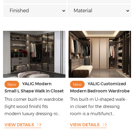
YALIG Modern
YALIG Customized
New
New
Small L Shape Walk in Closet
Modern Bedroom Wardrobe
Corner Wardrobe with
Cloakroom Systems
This corner built-in wardrobe
This built-in U-shaped walk-
Aluminum Frame Glass
Furniture Design Wooden
(light wood finish) fits
in closet for the dressing
Door
Walk in Closet
modern luxury dressing ro...
room is a multifunct...
VIEW DETAILS
VIEW DETAILS