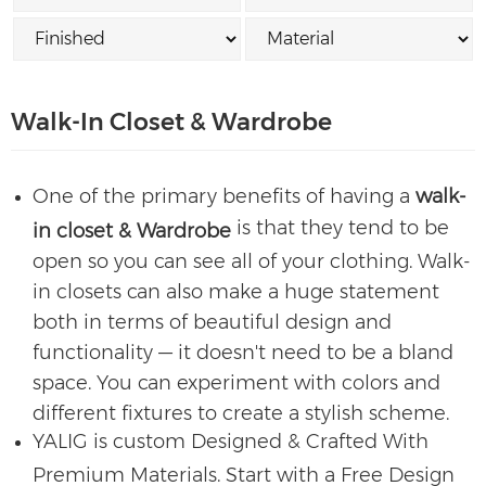
Walk-In Closet & Wardrobe
One of the primary benefits of having a
walk-
is that they tend to be
in closet & Wardrobe
open so you can see all of your clothing. Walk-
in closets can also make a huge statement
both in terms of beautiful design and
functionality — it doesn't need to be a bland
space. You can experiment with colors and
different fixtures to create a stylish scheme.
YALIG is custom Designed & Crafted With
Premium Materials. Start with a Free Design