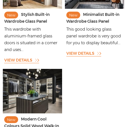
Stylish Built-in
Minimalist Built-in
New
New
Wardrobe Glass Panel
Wardrobe Glass Panel
Wardrobe with Melamin
Wardrobe with Custom
This wardrobe with
This good looking glass
Finished Carcass
Light Bar
aluminium-framed glass
panel wardrobe is very good
doors is situated in a corner
for you to display beautiful...
and uses...
VIEW DETAILS
VIEW DETAILS
Modern Cool
New
Colours Solid Wood Walk-in