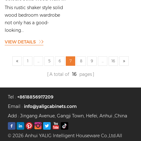
Wardrobe Commercial Style
This rustic shaker style solid
Wardrobe
wood bedroom wardrobe
not only has a good-
looking...
VIEW DETAILS
1
...
5
6
7
8
9
...
16
A total of
16
pages
Tel :
+8618856917209
Email :
info@yaligcabinets.com
Add : Jingang Avenue, Gangji Town, Hefei, Anhui ,China
© 2026 Anhui YALIG Intelligent Houseware Co.,Ltd.All