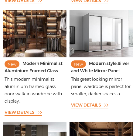
VIEW DETAILS
VIEW DETAILS
Modern Minimalist
Modern style Silver
New
New
Aluminium Framed Glass
and White Mirror Panel
Door Walk-in Wardrobe with
Bedroom Wardrobe for
This modern minimalist
This great looking mirror
Display Function
Small Rooms
aluminium framed glass
panel wardrobe is perfect for
door walk-in wardrobe with
smaller, darker spaces a...
display...
VIEW DETAILS
VIEW DETAILS