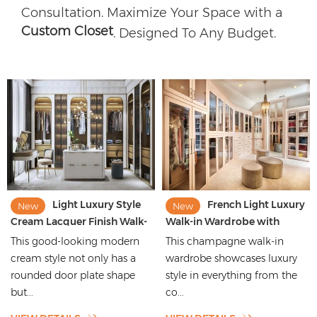
Consultation. Maximize Your Space with a
Custom Closet
. Designed To Any Budget.
Light Luxury Style
French Light Luxury
New
New
Cream Lacquer Finish Walk-
Walk-in Wardrobe with
in Wardrobe with Rounded
Champagne Aluminium
This good-looking modern
This champagne walk-in
Moulding
Framed Glass Doors
cream style not only has a
wardrobe showcases luxury
rounded door plate shape
style in everything from the
but...
co...