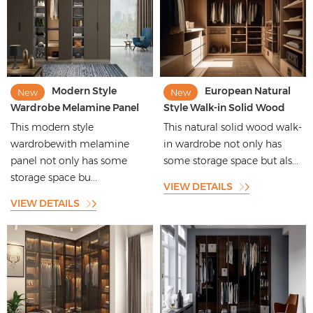
Modern Style
European Natural
New
New
Wardrobe Melamine Panel
Style Walk-in Solid Wood
Wardrobe with Open
Wardrobe with Huge
This modern style
This natural solid wood walk-
Compartment Design
Storage Space
wardrobewith melamine
in wardrobe not only has
panel not only has some
some storage space but als...
storage space bu...
VIEW DETAILS
VIEW DETAILS