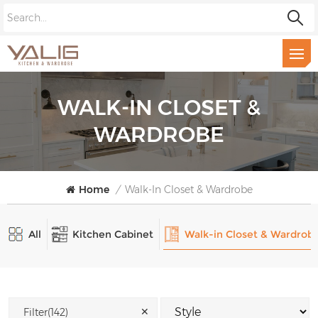
WALK-IN CLOSET &
WARDROBE
Home
/
Walk-In Closet & Wardrobe
All
Kitchen Cabinet
Walk-in Closet & Wardrob
✕
Filter(142)