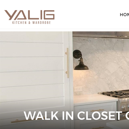
HO
WALK IN CLOSET 