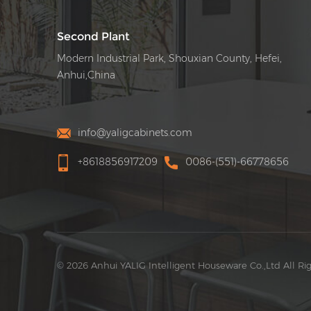
Second Plant
Modern Industrial Park, Shouxian County, Hefei,
Anhui,China
info@yaligcabinets.com
+8618856917209
0086-(551)-66778656
© 2026 Anhui YALIG Intelligent Houseware Co.,Ltd All Ri