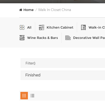
Home
Walk In Closet China
/
All
Kitchen Cabinet
Walk-in C
Wine Racks & Bars
Decorative Wall Pa
Filter()