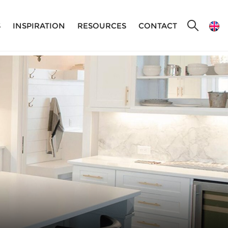
S
INSPIRATION
RESOURCES
CONTACT