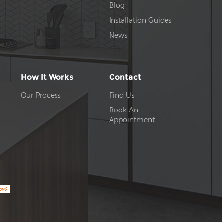
Blog
Installation Guides
News
How It Works
Contact
Our Process
Find Us
Book An
Appointment