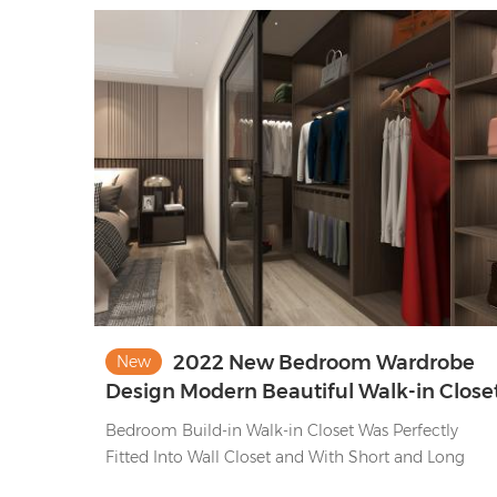
2022 New Bedroom Wardrobe
New
Design Modern Beautiful Walk-in Close
Ideas
Bedroom Build-in Walk-in Closet Was Perfectly
Fitted Into Wall Closet and With Short and Long
Clothes Storage , Bag Storage and Functional Pants