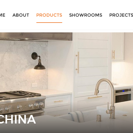
ME
ABOUT
PRODUCTS
SHOWROOMS
PROJECT
CHINA