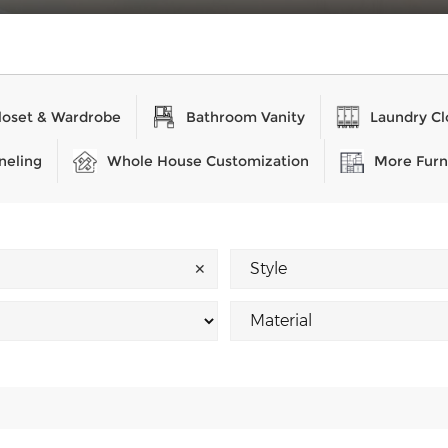
loset & Wardrobe
Bathroom Vanity
Laundry Cl
neling
Whole House Customization
More Furn
✕