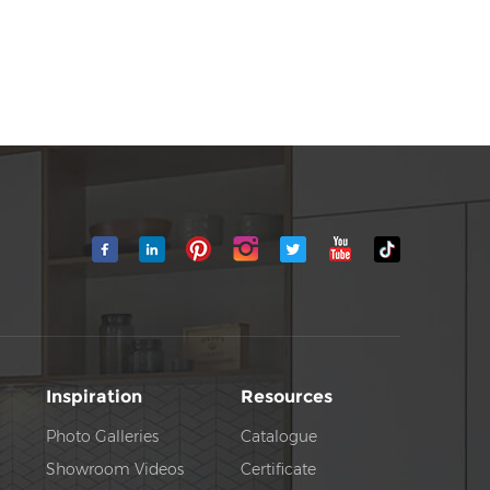
Inspiration
Resources
Photo Galleries
Catalogue
Showroom Videos
Certificate