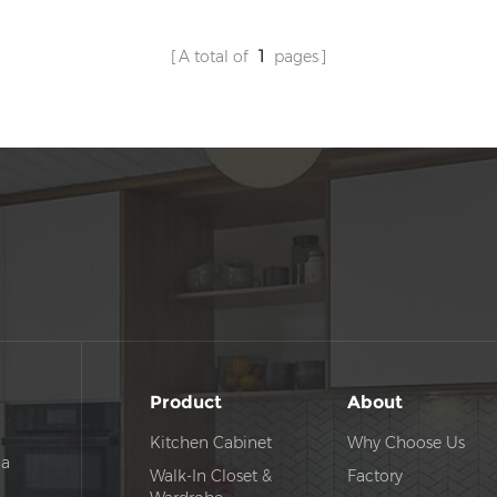
A total of
1
pages
Product
About
Kitchen Cabinet
Why Choose Us
na
Walk-In Closet &
Factory