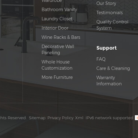
Wardrobe
Our Story
Bathroom Vanity
Testimonials
Laundry Closet
Quality Control
Interior Door
System
Wine Racks & Bars
Decorative Wall
Support
Paneling
FAQ
Whole House
Customization
Care & Cleaning
More Furniture
Warranty
Information
ghts Reserved.
Sitemap
Privacy Policy
Xml
IPv6 network supported