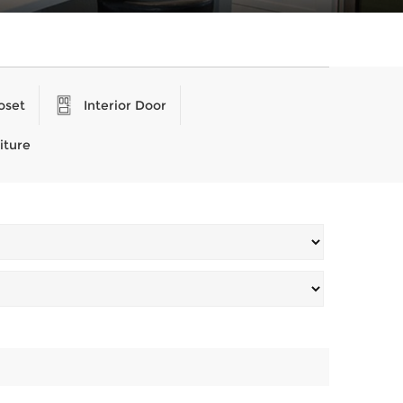
oset
Interior Door
iture