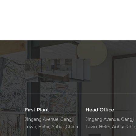
Rack
First Plant
Head Office
Jingang Avenue, Gangji
Jingang Avenue, Gangji
Town, Hefei, Anhui ,China
Town, Hefei, Anhui ,Chi