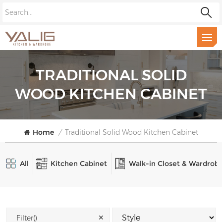
TRADITIONAL SOLID
WOOD KITCHEN CABINET
Home
/
Traditional Solid Wood Kitchen Cabinet
All
Kitchen Cabinet
Walk-in Closet & Wardrob
✕
Filter()