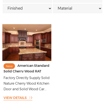
American Standard
New
Solid Cherry Wood RAT
Kitchen Cabinet
Factory Directly Supply Solid
Nature Cherry Wood Kitchen
Door and Solid Wood Car...
VIEW DETAILS