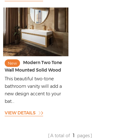
Modern Two Tone
New
Wall Mounted Solid Wood
Bathroom Vanity
This beautiful two-tone
bathroom vanity will add a
new design accent to your
bat...
VIEW DETAILS
A total of
1
pages