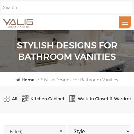
STYLISH DESIGNS FOR
BATHROOM VANITIES
Home
/
Stylish Designs For Bathroom Vanities
All
Kitchen Cabinet
Walk-in Closet & Wardrob
✕
Filter()