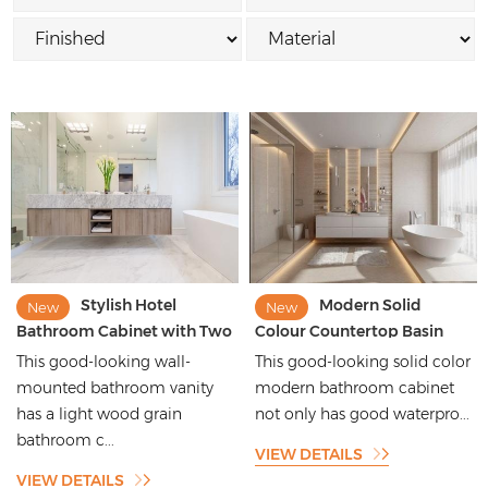
Stylish Hotel
Modern Solid
New
New
Bathroom Cabinet with Two
Colour Countertop Basin
Sinks Bathroom Vanity
Wall Mounted Solid Wood
This good-looking wall-
This good-looking solid color
Bathroom Vanities
mounted bathroom vanity
modern bathroom cabinet
has a light wood grain
not only has good waterpro...
bathroom c...
VIEW DETAILS
VIEW DETAILS