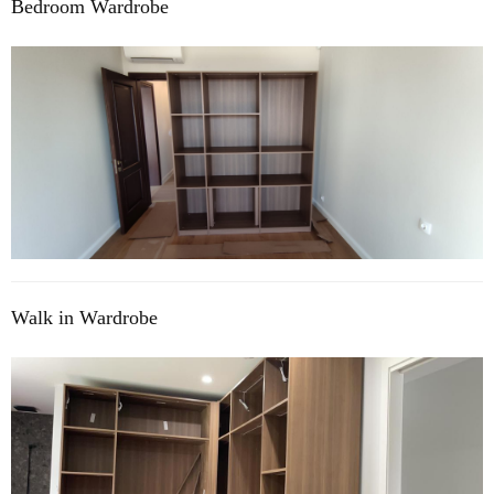
Bedroom Wardrobe
Walk in Wardrobe