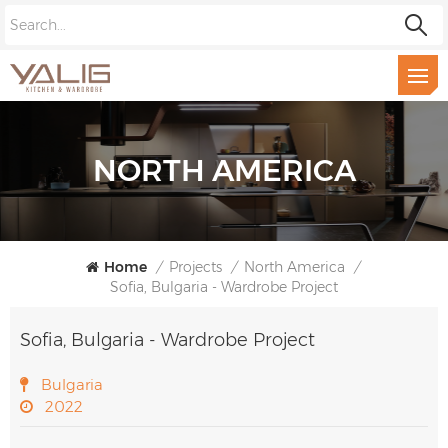
NORTH AMERICA
Home
/
Projects
/
North America
/
Sofia, Bulgaria - Wardrobe Project
Sofia, Bulgaria - Wardrobe Project
Bulgaria
2022