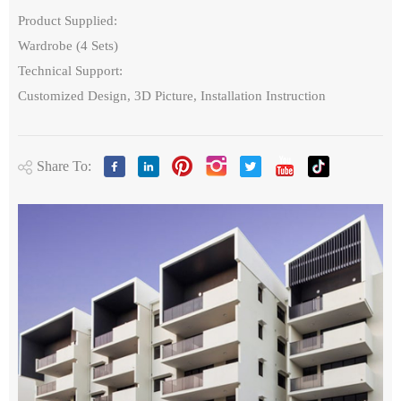
Product Supplied:
Wardrobe (4 Sets)
Technical Support:
Customized Design, 3D Picture, Installation Instruction
Share To: