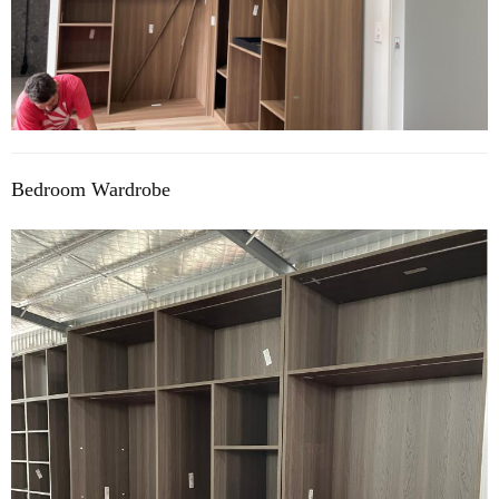
Bedroom Wardrobe