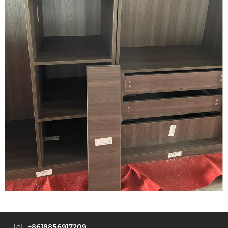
Tel :
+8618856917209