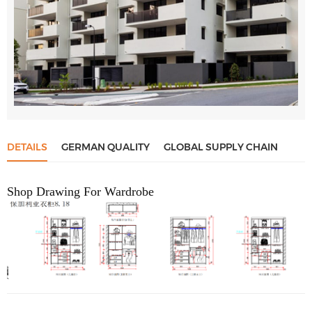
DETAILS
GERMAN QUALITY
GLOBAL SUPPLY CHAIN
Shop Drawing For Wardrobe