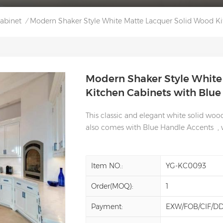
Cabinet
Modern Shaker Style White Matte Lacquer Solid Wood Ki
/
Modern Shaker Style White
Kitchen Cabinets with Blu
This classic and elegant white solid wo
also comes with Blue Handle Accents , wh
Item NO.:
YG-KC0093
Order(MOQ):
1
Payment:
EXW/FOB/CIF/D