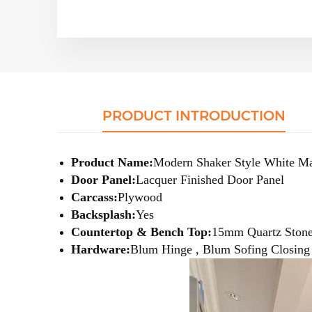
PRODUCT INTRODUCTION
Product Name:
Modern Shaker Style White Ma
Door Panel:
Lacquer
Finished Door Panel
Carcass:
Plywood
Backsplash:
Yes
Countertop & Bench Top:
15mm Quartz Ston
Hardware:
Blum Hinge , Blum Sofing Closing S