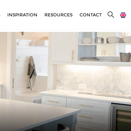
S
INSPIRATION
RESOURCES
CONTACT