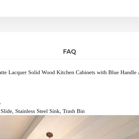
FAQ
tte Lacquer Solid Wood Kitchen Cabinets with Blue Handle 
e
lide, Stainless Steel Sink, Trash Bin