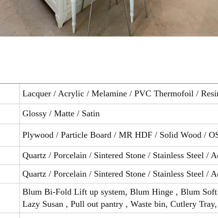
Lacquer / Acrylic / Melamine / PVC Thermofoil / Resi
Glossy / Matte / Satin
Plywood / Particle Board / MR HDF / Solid Wood / O
Quartz / Porcelain / Sintered Stone / Stainless Steel / A
Quartz / Porcelain / Sintered Stone / Stainless Steel / A
Blum Bi-Fold Lift up system, Blum Hinge , Blum Soft 
Lazy Susan , Pull out pantry , Waste bin, Cutlery Tray,