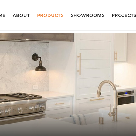
ME
ABOUT
PRODUCTS
SHOWROOMS
PROJECT