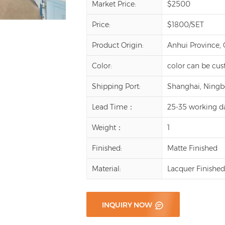
Market Price:
$2500
Price:
$1800/SET
Product Origin:
Anhui Province,
Color:
color can be cu
Shipping Port:
Shanghai, Ningbo,
Lead Time：
25-35 working d
Weight：
1
Finished:
Matte Finished
Material:
Lacquer Finishe
INQUIRY NOW