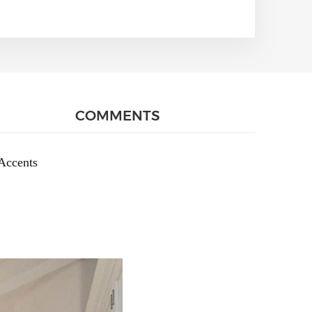
COMMENTS
Accents