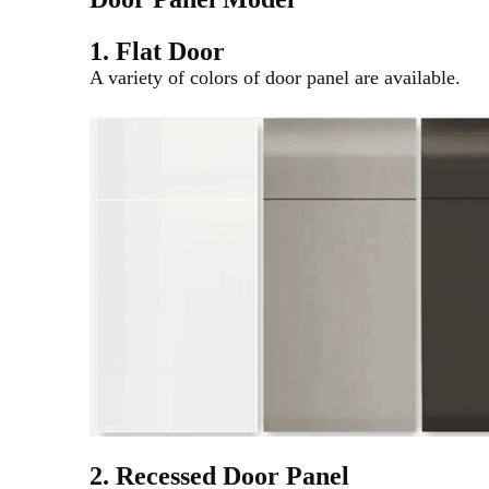
1. Flat Door
A variety of colors of door panel are available.
2. Recessed Door Panel