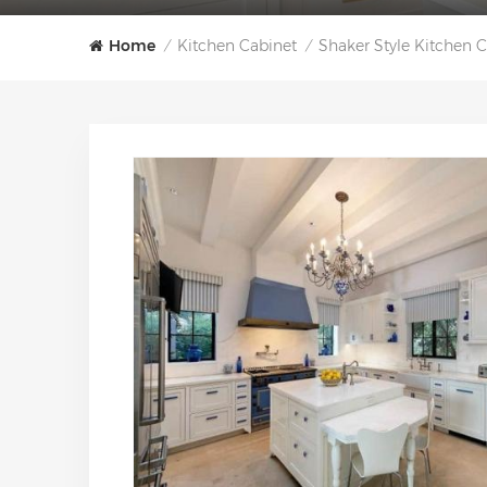
Home
Kitchen Cabinet
Shaker Style Kitchen 
/
/