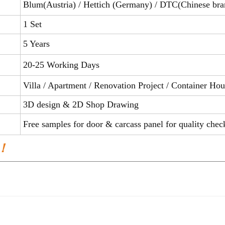
Blum(Austria) / Hettich (Germany) / DTC(Chinese bra
1 Set
5 Years
20-25 Working Days
Villa / Apartment / Renovation Project / Container H
3D design & 2D Shop Drawing
Free samples for door & carcass panel for qual
 ！