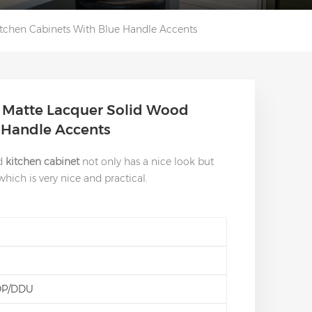
tchen Cabinets With Blue Handle Accents
 Matte Lacquer Solid Wood
e Handle Accents
od
kitchen cabinet
not only has a nice look but
ich is very nice and practical.
DP/DDU