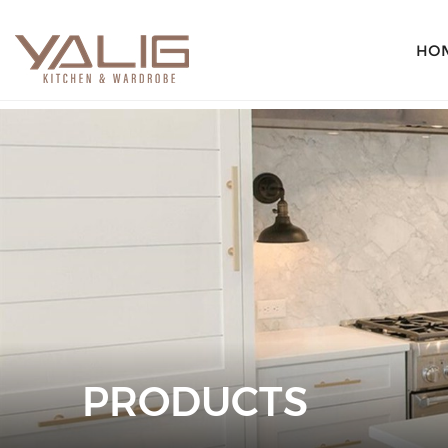
HO
PRODUCTS