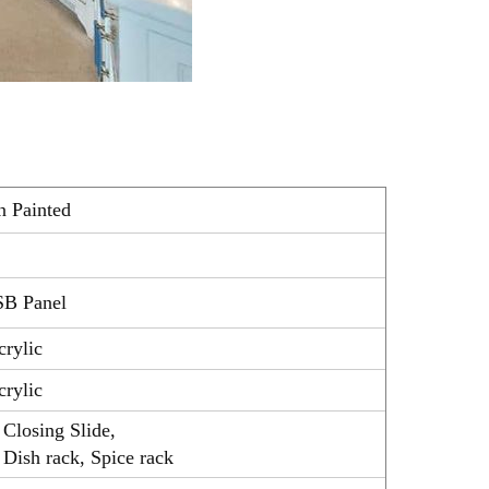
n Painted
SB Panel
crylic
crylic
Closing Slide,
 Dish rack, Spice rack