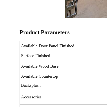
Product Parameters
Available Door Panel Finished
Surface Finished
Available Wood Base
Available Countertop
Backsplash
Accessories