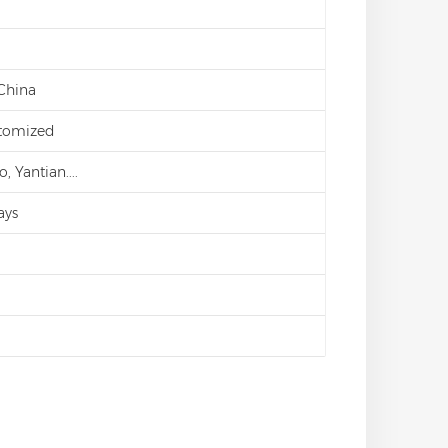
 China
stomized
 Yantian....
ays
d