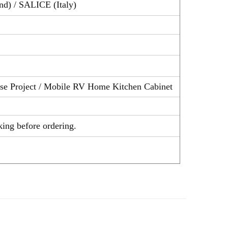
nd) / SALICE (Italy)
ouse Project / Mobile RV Home Kitchen Cabinet
ity checking before ordering.