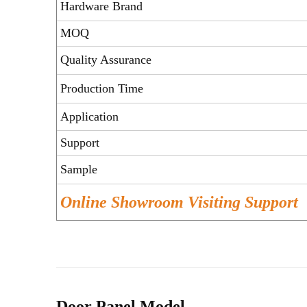
Hardware Brand
MOQ
Quality Assurance
Production Time
Application
Support
Sample
Online Showroom Visiting Support
Door Panel Model