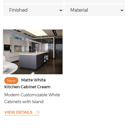
Matte White
New
Kitchen Cabinet Cream
White Kitchen Cabinet
Modern Customizable White
Design for Villa
Cabinets with Island
VIEW DETAILS