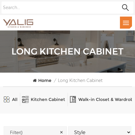
LONG KITCHEN CABINET
Home
/
Long Kitchen Cabinet
All
Kitchen Cabinet
Walk-in Closet & Wardrob
✕
Filter()