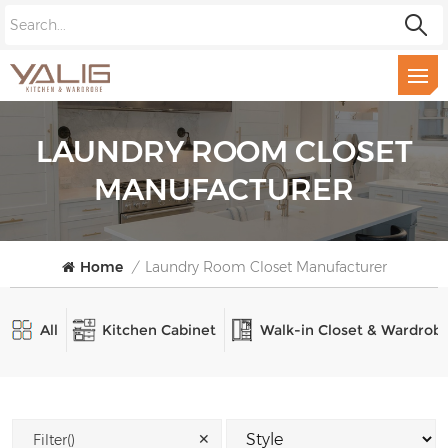
LAUNDRY ROOM CLOSET
MANUFACTURER
Home
/
Laundry Room Closet Manufacturer
All
Kitchen Cabinet
Walk-in Closet & Wardrob
✕
Filter()