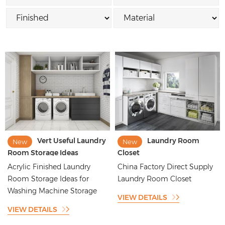
Vert Useful Laundry
Laundry Room
New
New
Room Storage Ideas
Closet
Acrylic Finished Laundry
China Factory Direct Supply
Room Storage Ideas for
Laundry Room Closet
Washing Machine Storage
VIEW DETAILS
VIEW DETAILS