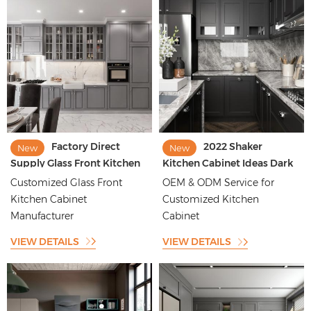
Factory Direct
2022 Shaker
New
New
Supply Glass Front Kitchen
Kitchen Cabinet Ideas Dark
Cabinet Style Glass Top
Shaker Kitchen Design
Customized Glass Front
OEM & ODM Service for
Cabinet
Kitchen Cabinet
Customized Kitchen
Manufacturer
Cabinet
VIEW DETAILS
VIEW DETAILS