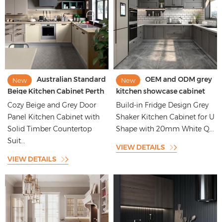
Australian Standard
OEM and ODM grey
New
New
Beige Kitchen Cabinet Perth
kitchen showcase cabinet
Design
manufacturer
Cozy Beige and Grey Door
Build-in Fridge Design Grey
Panel Kitchen Cabinet with
Shaker Kitchen Cabinet for U
Solid Timber Countertop
Shape with 20mm White Q...
Suit...
VIEW DETAILS
VIEW DETAILS