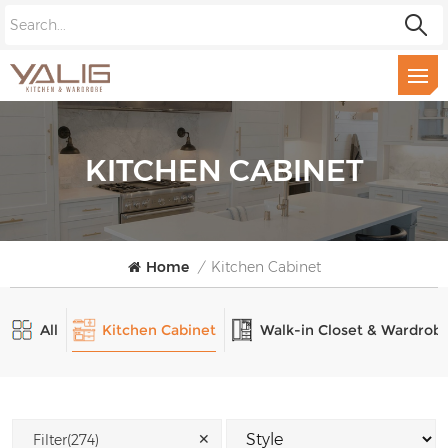
KITCHEN CABINET
Home
/
Kitchen Cabinet
All
Kitchen Cabinet
Walk-in Closet & Wardrob
✕
Filter(274)