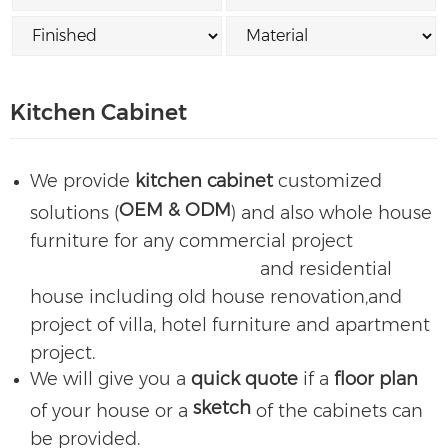
Kitchen Cabinet
We provide
kitchen cabinet
customized
OEM & ODM
solutions (
) and also whole house
furniture for any commercial project
and residential
house including old house renovation,and
project of villa, hotel furniture and apartment
project.
We will give you a
quick quote
if a
floor plan
sketch
of your house or a
of the cabinets can
be provided.