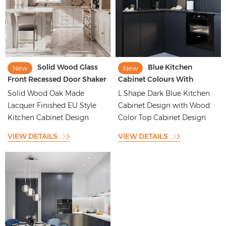
Solid Wood Glass
Blue Kitchen
New
New
Front Recessed Door Shaker
Cabinet Colours With
Style Kitchen Cabinet
Groove Batten Backsplash
Solid Wood Oak Made
L Shape Dark Blue Kitchen
Design
Lacquer Finished EU Style
Cabinet Design with Wood
Kitchen Cabinet Design
Color Top Cabinet Design
VIEW DETAILS
VIEW DETAILS