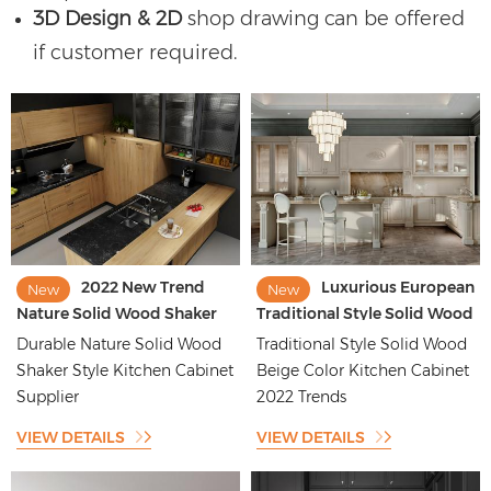
3D Design & 2D
shop drawing can be offered
if customer required.
2022 New Trend
Luxurious European
New
New
Nature Solid Wood Shaker
Traditional Style Solid Wood
Style Kitchen Cabinet
Beige Color Kitchen Cabinet
Durable Nature Solid Wood
Traditional Style Solid Wood
Manufacturer
Shaker Style Kitchen Cabinet
Beige Color Kitchen Cabinet
Supplier
2022 Trends
VIEW DETAILS
VIEW DETAILS