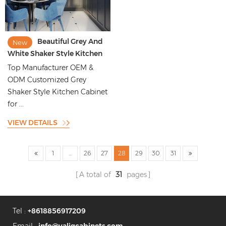
Beautiful Grey And
New
White Shaker Style Kitchen
Cabinet For Vila And Old
Top Manufacturer OEM &
Kitchen Renovation
ODM Customized Grey
Shaker Style Kitchen Cabinet
for ...
VIEW DETAILS
1
...
26
27
28
29
30
31
A total of
31
pages
Tel :
+8618856917209