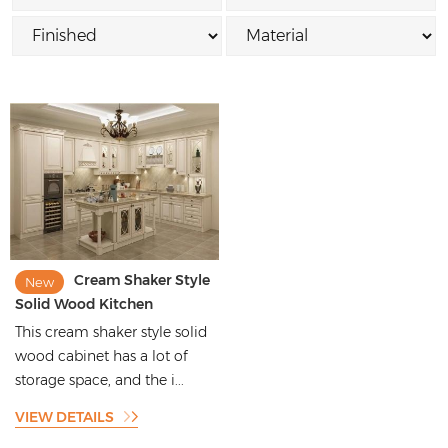
Cream Shaker Style
New
Solid Wood Kitchen
Cabinets with Ornate Floral
This cream shaker style solid
Engraving
wood cabinet has a lot of
storage space, and the i...
VIEW DETAILS