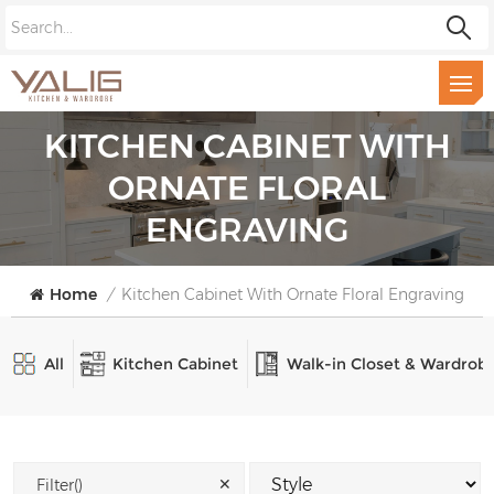
KITCHEN CABINET WITH
ORNATE FLORAL
ENGRAVING
Home
/
Kitchen Cabinet With Ornate Floral Engraving
All
Kitchen Cabinet
Walk-in Closet & Wardrob
✕
Filter()