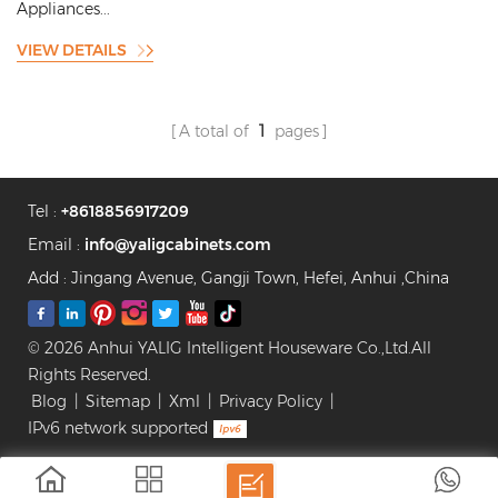
Appliances...
VIEW DETAILS
A total of
1
pages
Tel :
+8618856917209
Email :
info@yaligcabinets.com
Add : Jingang Avenue, Gangji Town, Hefei, Anhui ,China
© 2026 Anhui YALIG Intelligent Houseware Co.,Ltd.All
Rights Reserved.
Blog
|
Sitemap
|
Xml
|
Privacy Policy
|
IPv6 network supported