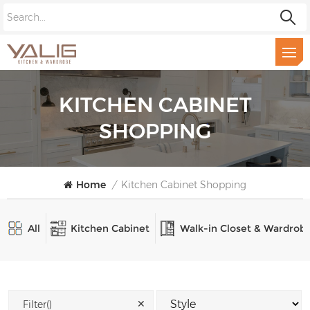
KITCHEN CABINET
SHOPPING
Home
/
Kitchen Cabinet Shopping
All
Kitchen Cabinet
Walk-in Closet & Wardrob
✕
Filter()