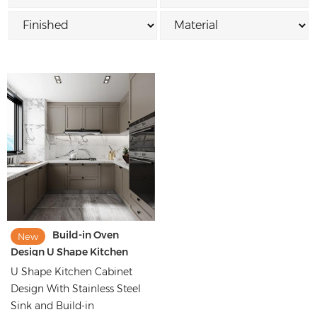
Build-in Oven
New
Design U Shape Kitchen
Cabinet Images
U Shape Kitchen Cabinet
Design With Stainless Steel
Sink and Build-in