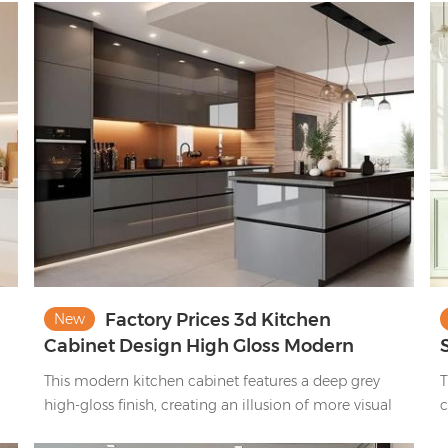
Paired with a matching central island, it blends
a
contemporary style and functionality, ideal for
o
modern homes.
Factory Prices 3d Kitchen
New
Cabinet Design High Gloss Modern
China Kitchen Cabinet Set
This modern kitchen cabinet features a deep grey
T
high-gloss finish, creating an illusion of more visual
c
space and enhanced brightness.
g