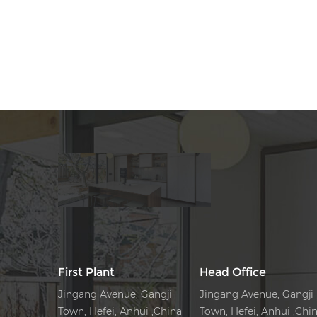
First Plant
Head Office
Jingang Avenue, Gangji
Jingang Avenue, Gangji
Town, Hefei, Anhui ,China
Town, Hefei, Anhui ,Chi