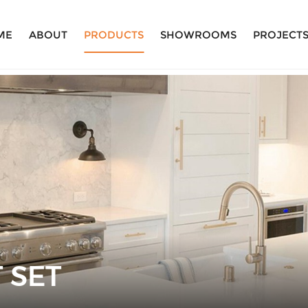
ME
ABOUT
PRODUCTS
SHOWROOMS
PROJECT
 SET