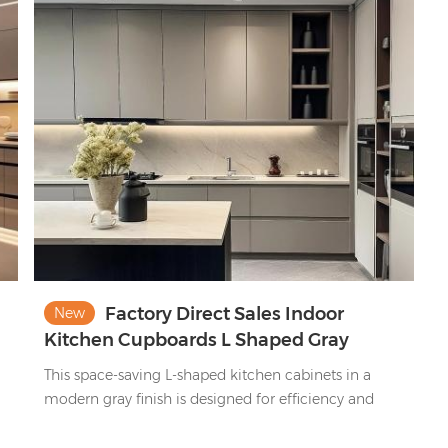
m
n
Factory Direct Sales Indoor
New
Kitchen Cupboards L Shaped Gray
d
Modern Modular Kitchen Cabinet Set
This space-saving L-shaped kitchen cabinets in a
modern gray finish is designed for efficiency and
style. It provides abundant storage alongside
practical open shelving for quick access to everyday