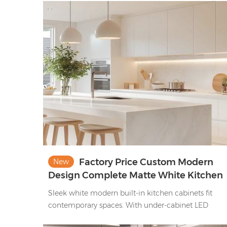
Accented by brass hardware, it offers both closed
storage and open display nooks, pairing vintage-
inspired style with practical functionality—ideal for
cozy, elegant home kitchens.
Factory Price Custom Modern
New
Design Complete Matte White Kitchen
Cabinet Set
Sleek white modern built-in kitchen cabinets fit
contemporary spaces. With under-cabinet LED
lighting, marble-effect countertops, integrated