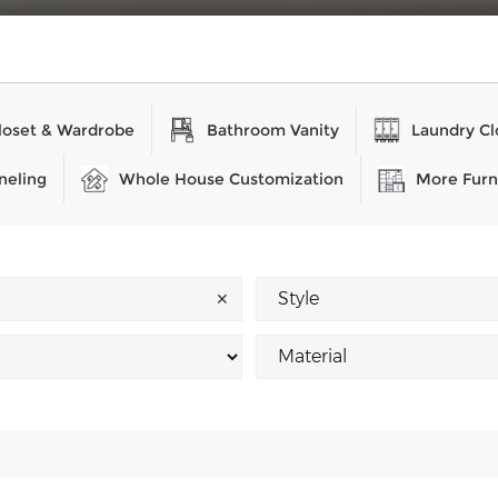
loset & Wardrobe
Bathroom Vanity
Laundry Cl
neling
Whole House Customization
More Furn
✕