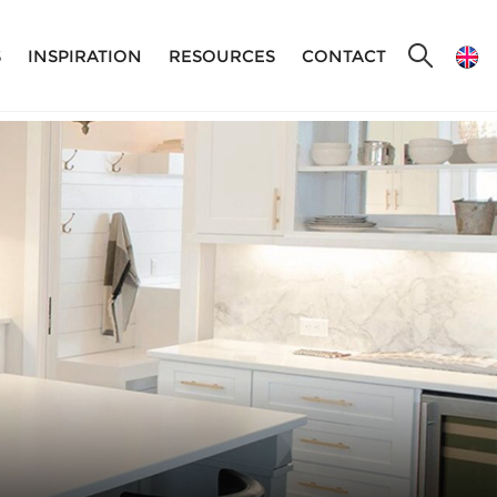
S
INSPIRATION
RESOURCES
CONTACT