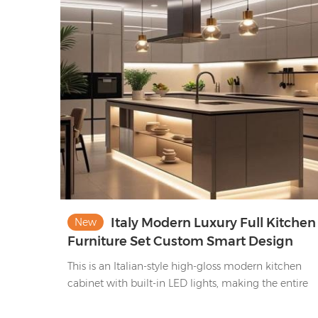
appliances, they blend stylish storage & minimalist
elegance—functional, chic, elevating kitchen
organization & ambiance.
Italy Modern Luxury Full Kitchen
New
Furniture Set Custom Smart Design
Integrated Kitchen Cabinets with Islan
This is an Italian-style high-gloss modern kitchen
cabinet with built-in LED lights, making the entire
kitchen warm and bright