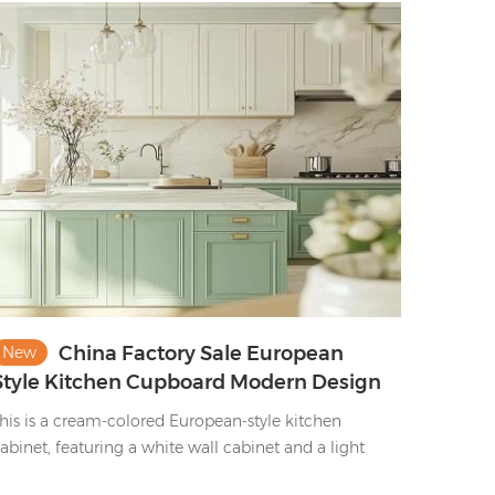
nd sleek finishes—marrying upscale storage with an
pulent, contemporary culinary space aesthetic.
China Factory Sale European
New
Style Kitchen Cupboard Modern Design
Shaker Kitchen Cabinet Set
his is a cream-colored European-style kitchen
abinet, featuring a white wall cabinet and a light
reen ground cabinet, with golden handles. This