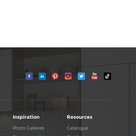
Inspiration
Resources
Photo Galleries
Catalogue