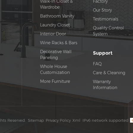
Walk-In Closet &
Factory
Wardrobe
Our Story
Bathroom Vanity
Testimonials
Laundry Closet
Quality Control
Interior Door
System
Wine Racks & Bars
Decorative Wall
Support
Paneling
FAQ
Whole House
Customization
Care & Cleaning
More Furniture
Warranty
Information
ghts Reserved.
Sitemap
Privacy Policy
Xml
IPv6 network supported