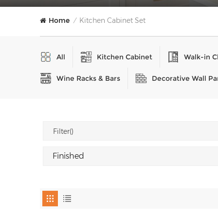
Home
Kitchen Cabinet Set
/
All
Kitchen Cabinet
Walk-in C
Wine Racks & Bars
Decorative Wall Pa
Filter()