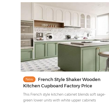
French Style Shaker Wooden
New
Kitchen Cupboard Factory Price
Lacquer Matte Green&White Kitchen
This French style kitchen cabinet blends soft sage-
Cabinet Set
green lower units with white upper cabinets
(featuring arched panels & glass-fronted sections).