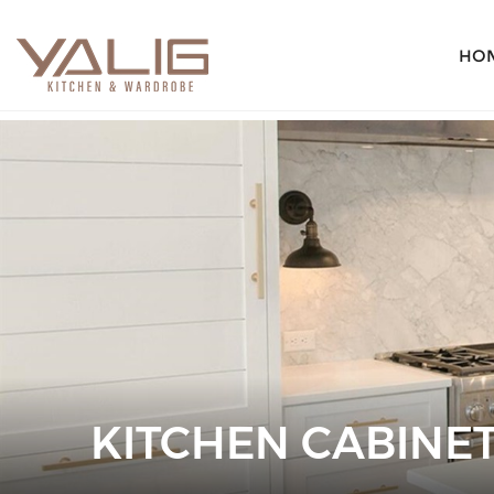
HO
KITCHEN CABINET