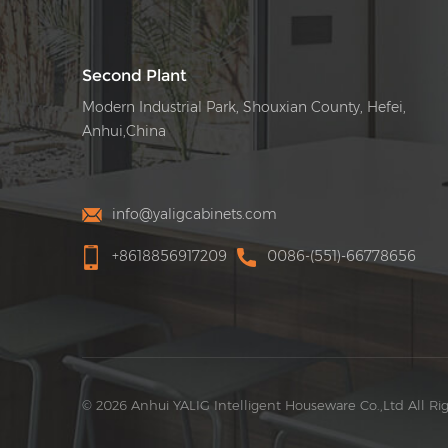
Second Plant
Modern Industrial Park, Shouxian County, Hefei,
Anhui,China
info@yaligcabinets.com
+8618856917209
0086-(551)-66778656
© 2026 Anhui YALIG Intelligent Houseware Co.,Ltd All Ri