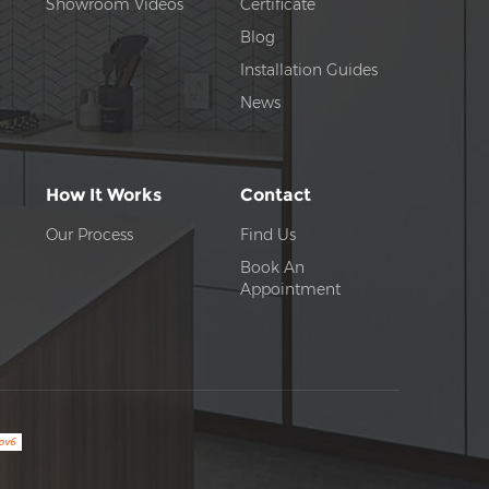
Showroom Videos
Certificate
Blog
Installation Guides
News
How It Works
Contact
Our Process
Find Us
Book An
Appointment