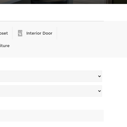
oset
Interior Door
iture