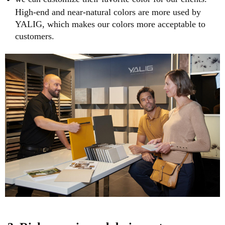
High-end and near-natural colors are more used by
YALIG, which makes our colors more acceptable to
customers.