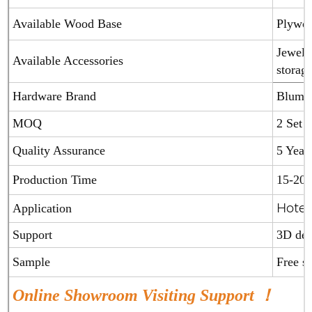
Available Wood Base
Plywoo
Jewelry
Available Accessories
storage
Hardware Brand
Blum(A
MOQ
2 Set
Quality Assurance
5 Year
Production Time
15-20 
Hotel
Application
Support
3D de
Sample
Free 
Online Showroom Visiting Support ！