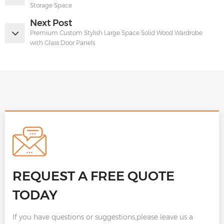
Storage Space
Next Post
Premium Custom Stylish Large Space Solid Wood Wardrobe
with Glass Door Panels
REQUEST A FREE QUOTE
TODAY
If you have questions or suggestions,please leave us a