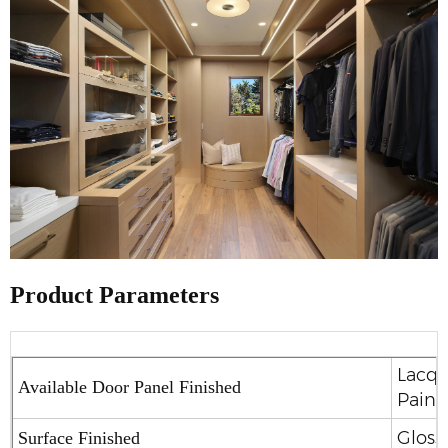
Product Parameters
Lacqu
Available Door Panel Finished
Paint
Glossy
Surface Finished