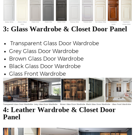
3: Glass
Wardrobe & Closet Door Panel
Transparent Glass Door Wardrobe
Grey Glass Door Wardrobe
Brown Glass Door Wardrobe
Black Glass Door Wardrobe
Glass Front Wardrobe
4: Leather
Wardrobe & Closet Door
Panel