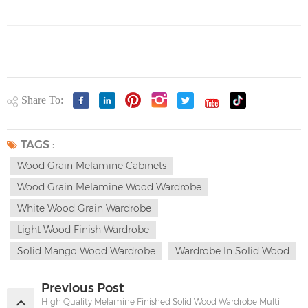
Share To:
TAGS :
Wood Grain Melamine Cabinets
Wood Grain Melamine Wood Wardrobe
White Wood Grain Wardrobe
Light Wood Finish Wardrobe
Solid Mango Wood Wardrobe
Wardrobe In Solid Wood
Previous Post
High Quality Melamine Finished Solid Wood Wardrobe Multi