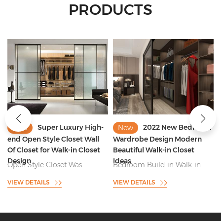
PRODUCTS
2022 New Bedroom
Solid Oak Wood
New
New
Wardrobe Design Modern
Custom Minimalist Walk in
Beautiful Walk-in Closet
Closet Manufacturer China
Ideas
Bedroom Build-in Walk-in
Product Name:Solid Oak
Closet Was Perfectly Fitted
Wood Custom Minimalist
VIEW DETAILS
VIEW DETAILS
Into Wall Closet and With
Walk in Closet Manufacturer
Short and Long Clothes
China Model: Walk-in Closet &
Storage , Bag Storage and
Wardrobe Door Panel: Venner
Functional Pants Rack
Finished Plywood