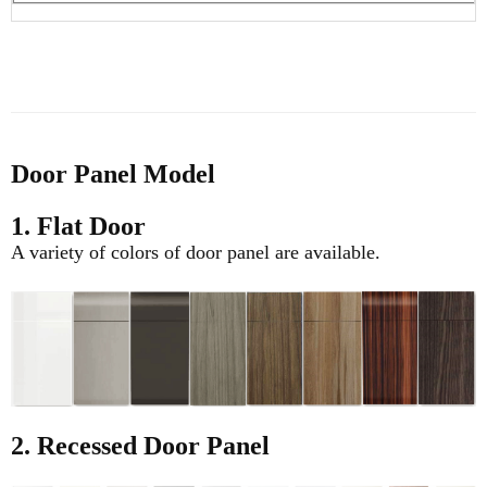
Door Panel Model
1. Flat Door
A variety of colors of door panel are available.
2. Recessed Door Panel