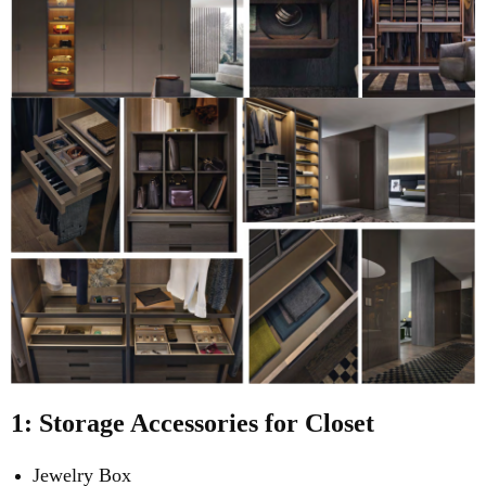
1: Storage Accessories for Closet
Jewelry Box