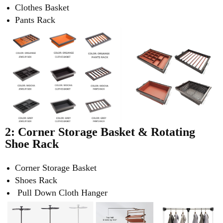
Clothes Basket
Pants Rack
2: Corner Storage Basket &
Rotating
Shoe Rack
Corner Storage Basket
Shoes Rack
Pull Down Cloth Hanger