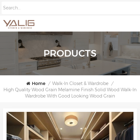
PRODUCTS
Home
/
Walk-In Closet & Wardrobe
/
High Quality Wood Grain Melamine Finish Solid Wood Walk-In
Wardrobe With Good Looking Wood Grain