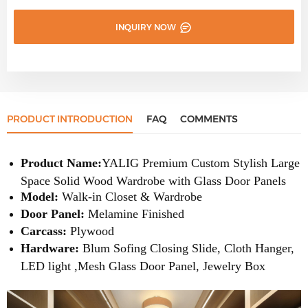
INQUIRY NOW
PRODUCT INTRODUCTION
FAQ
COMMENTS
Product Name:
YALIG
Premium Custom Stylish Large
Space Solid Wood Wardrobe with Glass Door Panels
Model:
Walk-in Closet & Wardrobe
Door Panel:
Melamine
Finished
Carcass:
Plywood
Hardware:
Blum Sofing Closing Slide, Cloth Hanger,
LED light ,Mesh Glass Door Panel, Jewelry Box