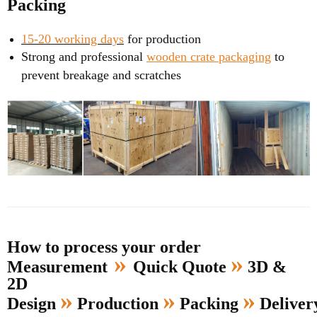
Packing
15-20 working days
for production
Strong and professional
wooden crate packaging
to
prevent breakage and scratches
How to process your order
»
»
Measurement
Quick Quote
3D &
2D
»
»
»
Design
Production
Packing
Delive