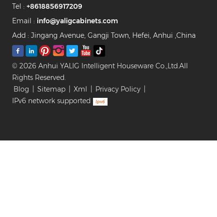
Tel :
+8618856917209
Carcass: Venner
Finished Plywood Hardware:
Email :
info@yaligcabinets.com
Blum Sofing Closing Slide,
Add : Jingang Avenue, Gangji Town, Hefei, Anhui ,China
Cloth Hanger, Glass Shelf
Product Parameters
Available Door Panel Finished
© 2026 Anhui YALIG Intelligent Houseware Co.,Ltd.All
Lacquer & Powder Coating /
Rights Reserved.
Glass Door / Acrylic /
Blog
|
Sitemap
|
Xml
|
Privacy Policy
|
Melamine / PVC Thermofoil /
IPv6 network supported
Resin Painted Surface
Finished Glossy / Matte / Satin
/ Glass Available Wood Base
Plywood / Particle Board / MR
HDF / Solid Wood / OSB
Panel Available Accessories
Jewelry box, pants rack,
clothes hanging rod,
password lock drawer,
rotating corner clothes rack,
clothes storage basket,