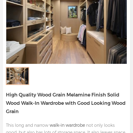
High Quality Wood Grain Melamine Finish Solid
Wood Walk-In Wardrobe with Good Looking Wood
Grain
This long and narrow
walk-in wardrobe
not only looks
good, but also has lots of storage space. It also leaves space