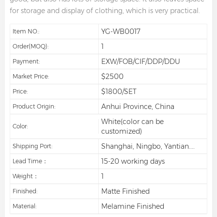
for storage and display of clothing, which is very practical.
YG-WB0017
Item NO.:
1
Order(MOQ):
EXW/FOB/CIF/DDP/DDU
Payment:
$2500
Market Price:
$1800/SET
Price:
Anhui Province, China
Product Origin:
White(color can be
Color:
customized)
Shanghai, Ningbo, Yantian....
Shipping Port:
15-20 working days
Lead Time：
1
Weight：
Matte Finished
Finished:
Melamine Finished
Material: