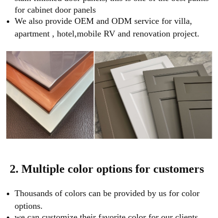
for cabinet door panels
We also provide OEM and ODM service for villa,
apartment , hotel,mobile RV and renovation project.
2. Multiple color options for customers
Thousands of colors can be provided by us for color
options.
we can customize their favorite color for our clients.