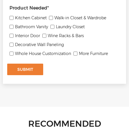
Product Needed
*
Kitchen Cabinet
Walk-in Closet & Wardrobe
Bathroom Vanity
Laundry Closet
Interior Door
Wine Racks & Bars
Decorative Wall Paneling
Whole House Customization
More Furniture
SUBMIT
RECOMMENDED