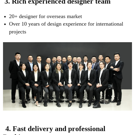
3. Rich experienced designer team
20+ designer for overseas market
Over 10 years of design experience for international
projects
4. Fast delivery and professional