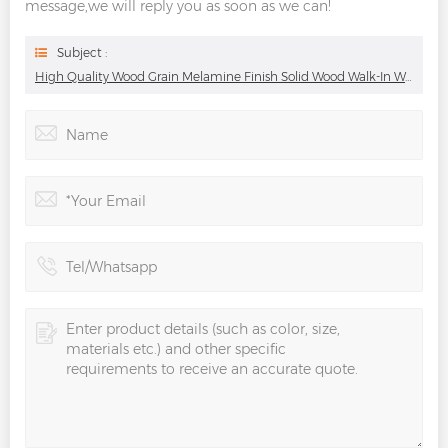
message,we will reply you as soon as we can!
Subject :
High Quality Wood Grain Melamine Finish Solid Wood Walk-In Wardrobe With Good Looking Wood Grain