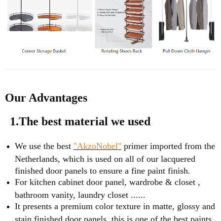
Our Advantages
1.The best material we used
We use the best
"AkzoNobel"
primer imported from the
Netherlands, which is used on all of our lacquered
finished door panels to ensure a fine paint finish.
For kitchen cabinet door panel, wardrobe & closet ,
bathroom vanity, laundry closet ......
It presents a premium color texture in matte, glossy and
stain finished door panels, this is one of the best paints