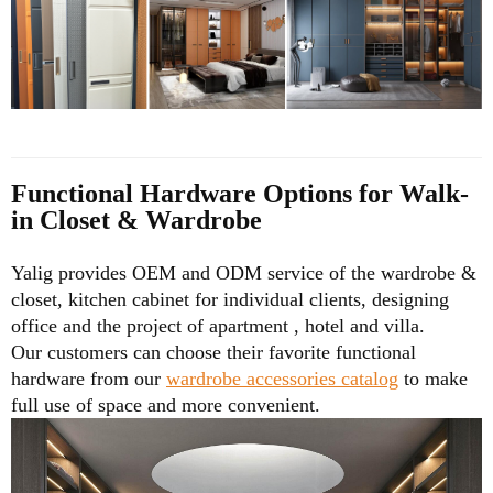
Functional Hardware Options for Walk-
in Closet & Wardrobe
Yalig provides OEM and ODM service of the wardrobe &
closet, kitchen cabinet for individual clients, designing
office and the project of apartment , hotel and villa.
Our customers can choose their favorite functional
hardware from our
wardrobe accessories catalog
to make
full use of space and more convenient.