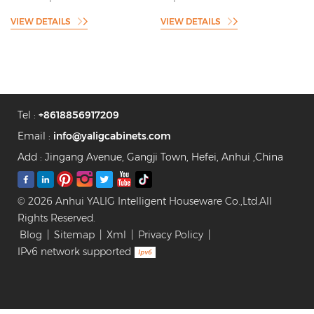
Resistance Shaker Style
Shaker Style Kitchen Cabinet
VIEW DETAILS
VIEW DETAILS
Kitchen Cabinet
Supplier
Manufacturer
Tel :
+8618856917209
Email :
info@yaligcabinets.com
Add : Jingang Avenue, Gangji Town, Hefei, Anhui ,China
© 2026 Anhui YALIG Intelligent Houseware Co.,Ltd.All
Rights Reserved.
Blog
|
Sitemap
|
Xml
|
Privacy Policy
|
IPv6 network supported