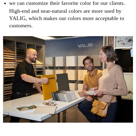
we can customize their favorite color for our clients.
High-end and near-natural colors are more used by
YALIG, which makes our colors more acceptable to
customers.