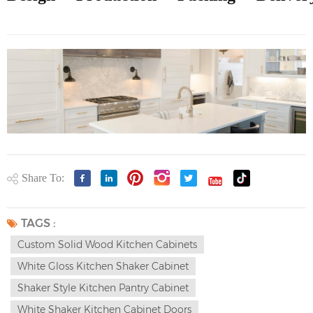
Share To:
TAGS :
Custom Solid Wood Kitchen Cabinets
White Gloss Kitchen Shaker Cabinet
Shaker Style Kitchen Pantry Cabinet
White Shaker Kitchen Cabinet Doors