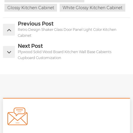
Glossy Kitchen Cabinet
White Glossy Kitchen Cabinet
Previous Post
Retro Design Shaker Glass Door Panel Light Color Kitchen
Cabinet
Next Post
Plywood Solid Wood Board Kitchen Wall Base Cabients
Cupboard Customization