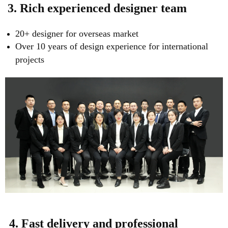
3. Rich experienced designer team
20+ designer for overseas market
Over 10 years of design experience for international
projects
4. Fast delivery and professional