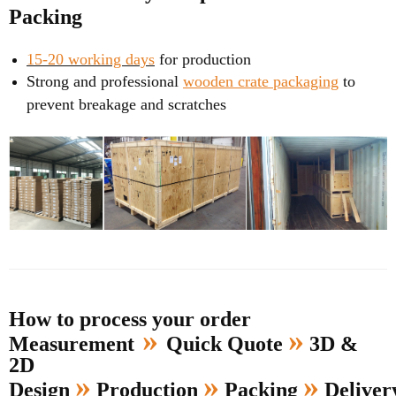
Packing
15-20 working days
for production
Strong and professional
wooden crate packaging
to
prevent breakage and scratches
How to process your order
»
»
Measurement
Quick Quote
3D &
2D
»
»
»
Design
Production
Packing
Delive