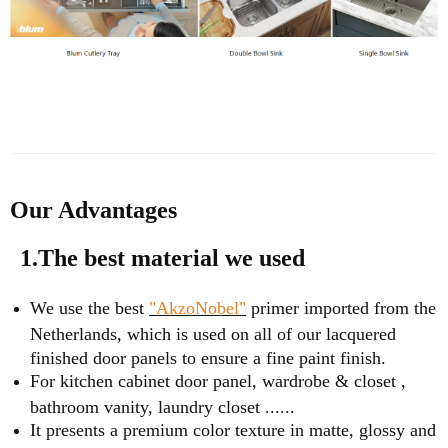
Our Advantages
1.The best material we used
We use the best
"AkzoNobel"
primer imported from the
Netherlands, which is used on all of our lacquered
finished door panels to ensure a fine paint finish.
For kitchen cabinet door panel, wardrobe & closet ,
bathroom vanity, laundry closet ......
It presents a premium color texture in matte, glossy and