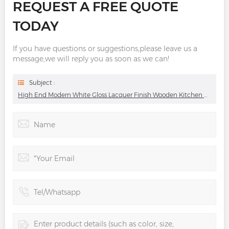
REQUEST A FREE QUOTE
TODAY
If you have questions or suggestions,please leave us a
message,we will reply you as soon as we can!
Subject :
High End Modern White Gloss Lacquer Finish Wooden Kitchen Cabinets