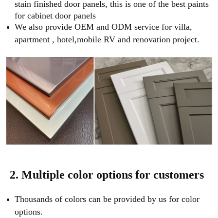
stain finished door panels, this is one of the best paints
for cabinet door panels
We also provide OEM and ODM service for villa,
apartment , hotel,mobile RV and renovation project.
2. Multiple color options for customers
Thousands of colors can be provided by us for color
options.