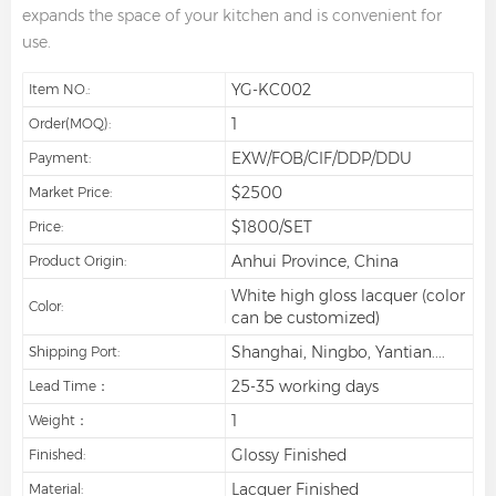
expands the space of your kitchen and is convenient for
use.
YG-KC002
Item NO.:
1
Order(MOQ):
EXW/FOB/CIF/DDP/DDU
Payment:
$2500
Market Price:
$1800/SET
Price:
Anhui Province, China
Product Origin:
White high gloss lacquer (color
Color:
can be customized)
Shanghai, Ningbo, Yantian....
Shipping Port:
25-35 working days
Lead Time：
1
Weight：
Glossy Finished
Finished:
Lacquer Finished
Material: