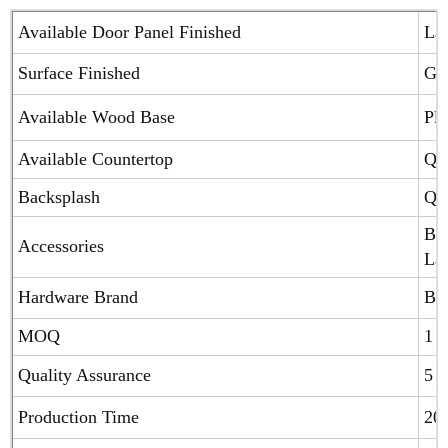
Available Door Panel Finished
Lac
Surface Finished
Glo
Available Wood Base
Ply
Available Countertop
Qua
Backsplash
Qua
Blu
Accessories
Laz
Hardware Brand
Blu
MOQ
1 S
Quality Assurance
5 Y
Production Time
20