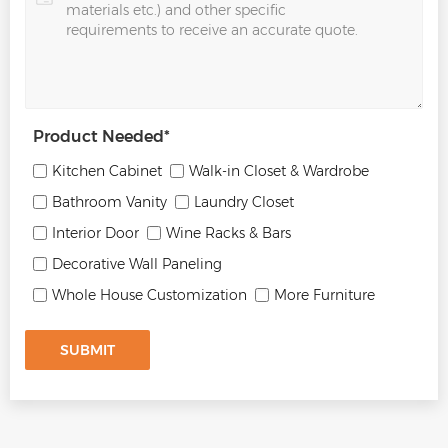
Product Needed
*
Kitchen Cabinet
Walk-in Closet & Wardrobe
Bathroom Vanity
Laundry Closet
Interior Door
Wine Racks & Bars
Decorative Wall Paneling
Whole House Customization
More Furniture
SUBMIT