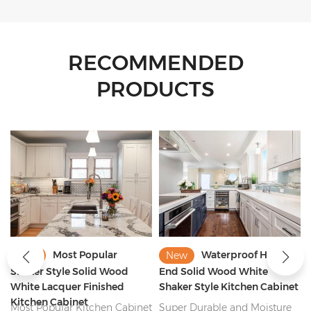
RECOMMENDED
PRODUCTS
Waterproof High
2022 New Trend
New
New
End Solid Wood White
Nature Solid Wood Shaker
Shaker Style Kitchen Cabinet
Style Kitchen Cabinet
Manufacturer
t
Super Durable and Moisture
Durable Nature Solid Wood