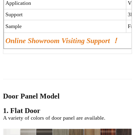
Application
Vil
Support
3D
Sample
Fr
Online Showroom Visiting Support ！
Door Panel Model
1. Flat Door
A variety of colors of door panel are available.