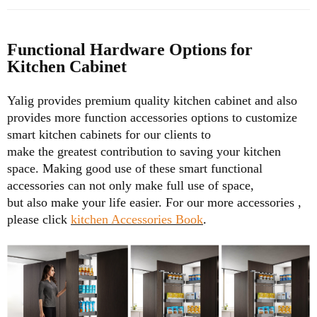
Functional Hardware Options for
Kitchen Cabinet
Yalig provides premium quality kitchen cabinet and also
provides more function accessories options to customize
smart kitchen cabinets for our clients to
make the greatest
contribution to saving your kitchen
space. Making good use of these smart functional
accessories can not only make full use of space,
but also make your life easier.
For our more accessories ,
please click
kitchen Accessories Book
.