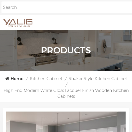
PRODUCTS
Home
/
Kitchen Cabinet
/
Shaker Style Kitchen Cabinet
/
High End Modern White Gloss Lacquer Finish Wooden Kitchen
Cabinets