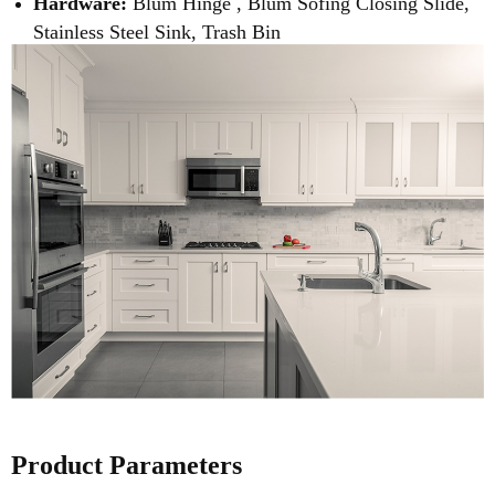
Hardware:
Blum Hinge , Blum Sofing Closing Slide,
Stainless Steel Sink, Trash Bin
Product Parameters