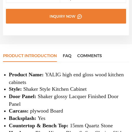
INQUIRY NOW
PRODUCT INTRODUCTION
FAQ
COMMENTS
Product Name:
YALIG high end gloss wood kitchen
cabinets
Style:
Shaker Style Kitchen Cabinet
Door Panel:
Shaker glossy Lacquer Finished Door
Panel
Carcass:
plywood Board
Backsplash:
Yes
Countertop & Bench Top:
15mm Quartz Stone