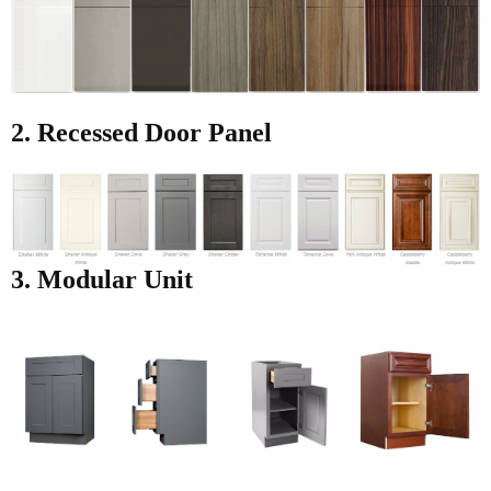
2. Recessed Door Panel
3. Modular Unit