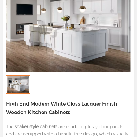
High End Modern White Gloss Lacquer Finish
Wooden Kitchen Cabinets
The
shaker style cabinets
are made of glossy door panels
and are equipped with a handle-free design, which visually