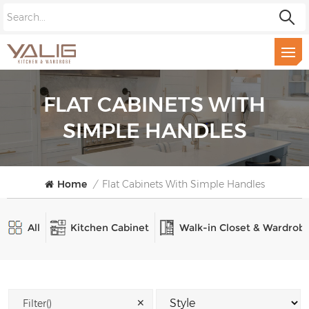
FLAT CABINETS WITH
SIMPLE HANDLES
Home
/
Flat Cabinets With Simple Handles
All
Kitchen Cabinet
Walk-in Closet & Wardrob
✕
Filter()