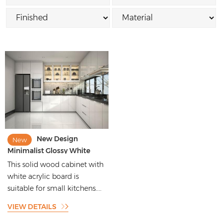
New Design
New
Minimalist Glossy White
Acrylic Door Panel Solid
This solid wood cabinet with
Wood Kitchen Cabinets
white acrylic board is
suitable for small kitchens....
VIEW DETAILS