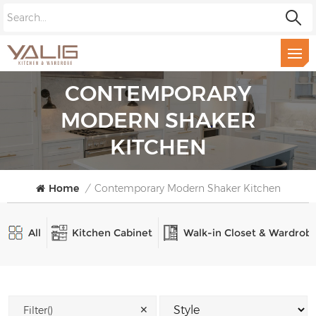
CONTEMPORARY
MODERN SHAKER
KITCHEN
Home
/
Contemporary Modern Shaker Kitchen
All
Kitchen Cabinet
Walk-in Closet & Wardrob
✕
Filter()