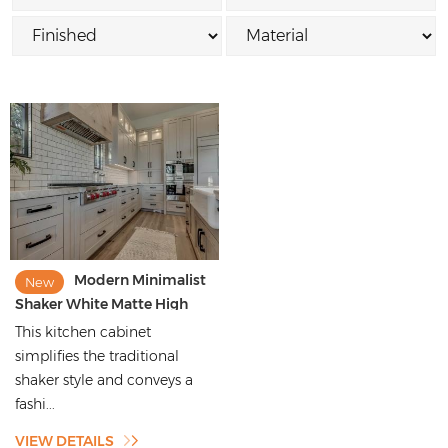
Modern Minimalist
New
Shaker White Matte High
Quality Kitchen Cabinets
This kitchen cabinet
simplifies the traditional
shaker style and conveys a
fashi...
VIEW DETAILS