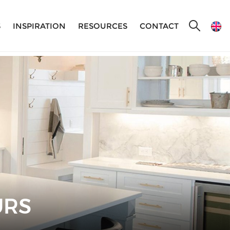
S
INSPIRATION
RESOURCES
CONTACT
URS