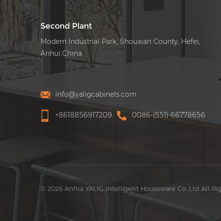
Second Plant
Modern Industrial Park, Shouxian County, Hefei,
Anhui,China
info@yaligcabinets.com
+8618856917209
0086-(551)-66778656
© 2026 Anhui YALIG Intelligent Houseware Co.,Ltd All Ri