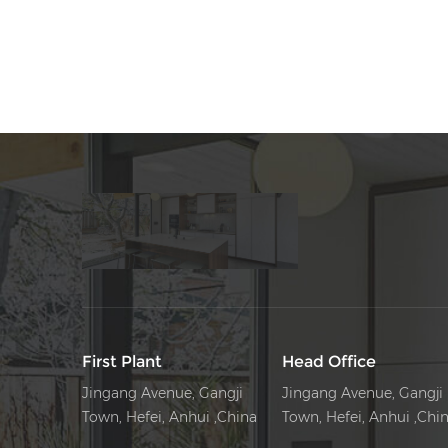
First Plant
Head Office
Jingang Avenue, Gangji
Jingang Avenue, Gangji
Town, Hefei, Anhui ,China
Town, Hefei, Anhui ,Chi