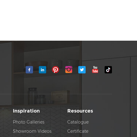
Inspiration
Resources
Photo Galleries
Catalogue
Showroom Videos
Certificate