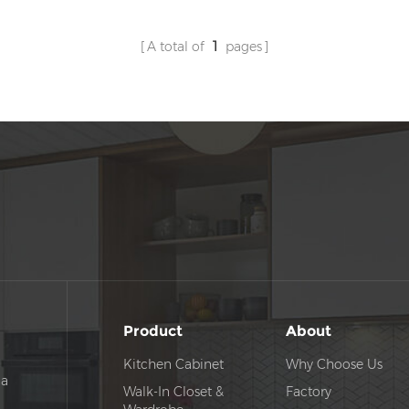
A total of
1
pages
Product
About
Kitchen Cabinet
Why Choose Us
na
Walk-In Closet &
Factory