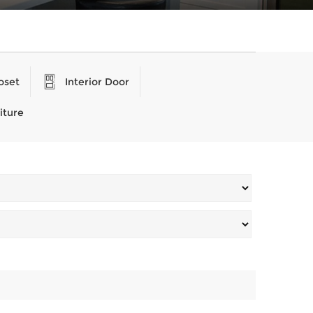
oset
Interior Door
iture