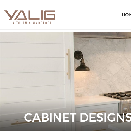
HO
CABINET DESIGN