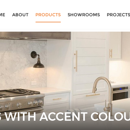
ME
ABOUT
PRODUCTS
SHOWROOMS
PROJECT
S WITH ACCENT COLO