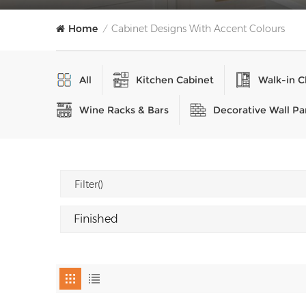
Home
Cabinet Designs With Accent Colours
/
All
Kitchen Cabinet
Walk-in C
Wine Racks & Bars
Decorative Wall Pa
Filter()