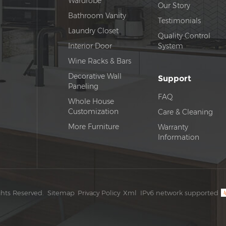
Wardrobe
Our Story
Bathroom Vanity
Testimonials
Laundry Closet
Quality Control
Interior Door
System
Wine Racks & Bars
Decorative Wall
Support
Paneling
FAQ
Whole House
Customization
Care & Cleaning
More Furniture
Warranty
Information
ghts Reserved.
Sitemap
Privacy Policy
Xml
IPv6 network supported