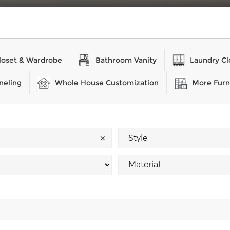
loset & Wardrobe
Bathroom Vanity
Laundry Cl
neling
Whole House Customization
More Furn
✕