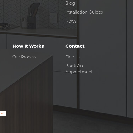
Blog
Installation Guides
News
How It Works
Contact
Our Process
Find Us
Book An
Appointment