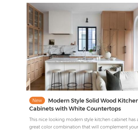
Modern Style Solid Wood Kitche
New
Cabinets with White Countertops
This nice looking modern style kitchen cabinet has 
great color combination that will complement you
house.