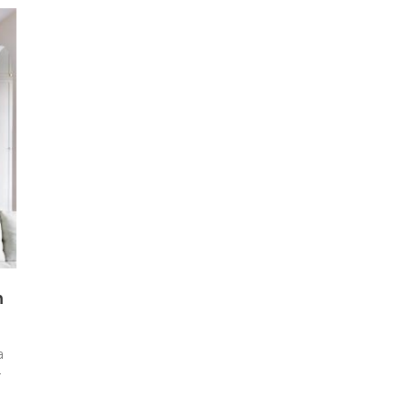
n
a
r